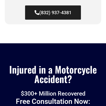
(832) 937-4381
Injured in a Motorcycle
Accident?
$300+ Million Recovered
Free Consultation Now: