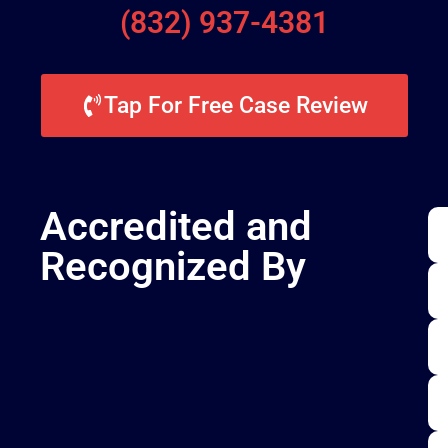
(832) 937-4381
Tap For Free Case Review
Accredited and
Recognized By