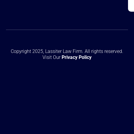
Copyright 2025, Lassiter Law Firm. All rights reserved.
Visit Our
Privacy Policy