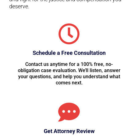
deserve.
Schedule a Free Consultation
Contact us anytime for a 100% free, no-
obligation case evaluation. We’ll listen, answer
your questions, and help you understand what
comes next.
Get Attorney Review