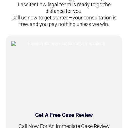
Lassiter Law legal team is ready to go the
distance for you.
Call us now to get started—your consultation is
free, and you pay nothing unless we win.
Get A Free Case Review
Call Now For An Immediate Case Review