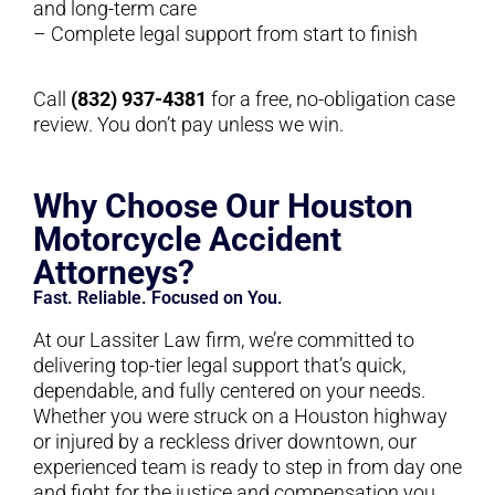
and long-term care
– Complete legal support from start to finish
Call
(832) 937-4381
for a free, no-obligation case
review. You don’t pay unless we win.
Why Choose Our Houston
Motorcycle Accident
Attorneys?
Fast. Reliable. Focused on You.
At our Lassiter Law firm, we’re committed to
delivering top-tier legal support that’s quick,
dependable, and fully centered on your needs.
Whether you were struck on a Houston highway
or injured by a reckless driver downtown, our
experienced team is ready to step in from day one
and fight for the justice and compensation you