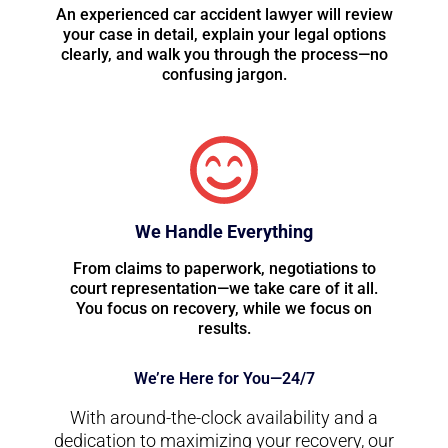
An experienced car accident lawyer will review
your case in detail, explain your legal options
clearly, and walk you through the process—no
confusing jargon.
We Handle Everything
From claims to paperwork, negotiations to
court representation—we take care of it all.
You focus on recovery, while we focus on
results.
We’re Here for You—24/7
With around-the-clock availability and a
dedication to maximizing your recovery, our