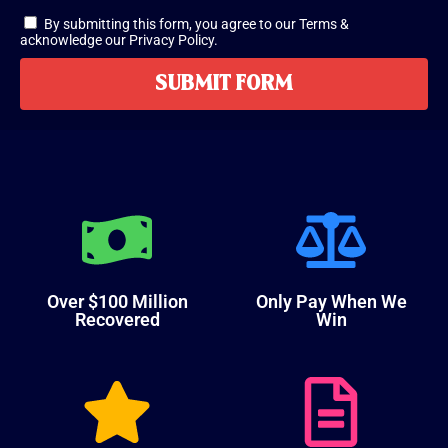
By submitting this form, you agree to our Terms &
acknowledge our Privacy Policy.
SUBMIT FORM
Over $100 Million
Only Pay When We
Recovered
Win