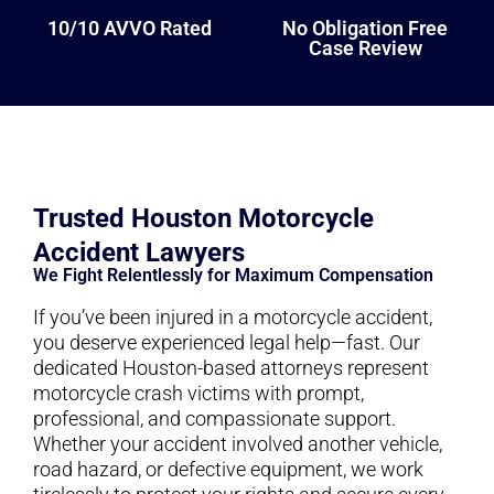
10/10 AVVO Rated
No Obligation Free
Case Review
Trusted Houston Motorcycle
Accident Lawyers
We Fight Relentlessly for Maximum Compensation
If you’ve been injured in a motorcycle accident,
you deserve experienced legal help—fast. Our
dedicated Houston-based attorneys represent
motorcycle crash victims with prompt,
professional, and compassionate support.
Whether your accident involved another vehicle,
road hazard, or defective equipment, we work