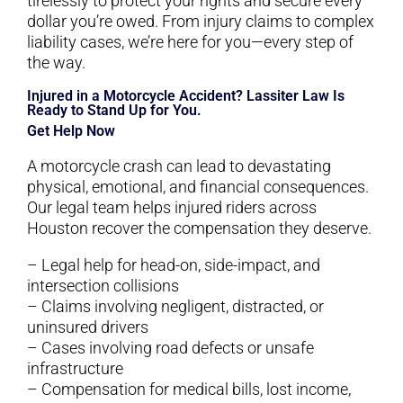
tirelessly to protect your rights and secure every
dollar you’re owed. From injury claims to complex
liability cases, we’re here for you—every step of
the way.
Injured in a Motorcycle Accident? Lassiter Law Is
Ready to Stand Up for You.
Get Help Now
A motorcycle crash can lead to devastating
physical, emotional, and financial consequences.
Our legal team helps injured riders across
Houston recover the compensation they deserve.
– Legal help for head-on, side-impact, and
intersection collisions
– Claims involving negligent, distracted, or
uninsured drivers
– Cases involving road defects or unsafe
infrastructure
– Compensation for medical bills, lost income,