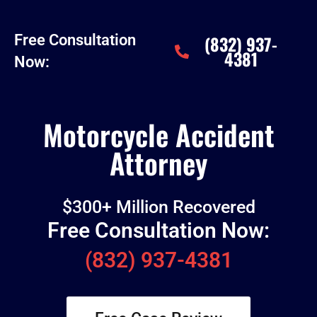
Free Consultation
(832) 937-
4381
Now:
Motorcycle Accident
Attorney
$300+ Million Recovered
Free Consultation Now:
(832) 937-4381