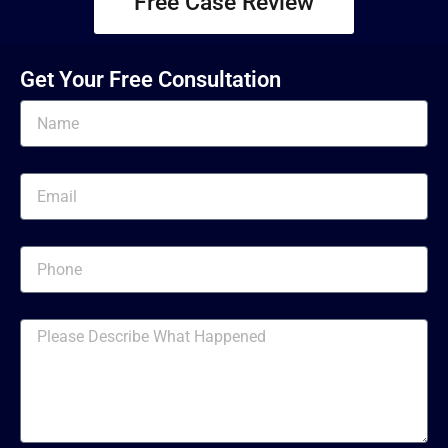
Free Case Review
Get Your Free Consultation