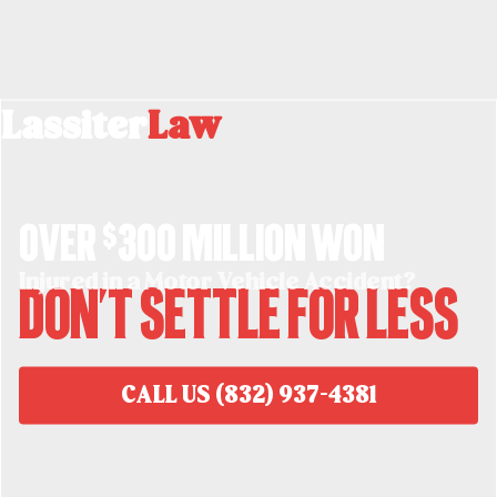
Lassiter
Law
Over $300 million won
Injured in a Motor Vehicle Accident?
Don't Settle For Less
CALL US (832) 937-4381