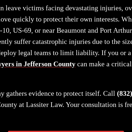
n leave victims facing devastating injuries, 
ve quickly to protect their own interests. Wh
I-10, US-69, or near Beaumont and Port Arthur
ently suffer catastrophic injuries due to the s
loy legal teams to limit liability. If you or 
yers in Jefferson County
can make a critical 
 gathers evidence to protect itself. Call
(832
unty at Lassiter Law. Your consultation is fr