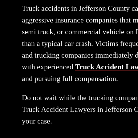
Truck accidents in Jefferson County ca
aggressive insurance companies that mo
semi truck, or commercial vehicle on 
than a typical car crash. Victims frequ
and trucking companies immediately dep
with experienced
Truck Accident Law
and pursuing full compensation.
Do not wait while the trucking company
Truck Accident Lawyers in Jefferson Co
your case.