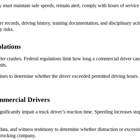
 must maintain safe speeds, remain alert, comply with hours of service 
r records, driving history, training documentation, and disciplinary ac
y risks.
lations
ler crashes. Federal regulations limit how long a commercial driver can
its.
nes to determine whether the driver exceeded permitted driving hours. I
mmercial Drivers
gnificantly impair a truck driver’s reaction time. Speeding increases sto
ata, and witness testimony to determine whether distraction or excessiv
he trucking company.