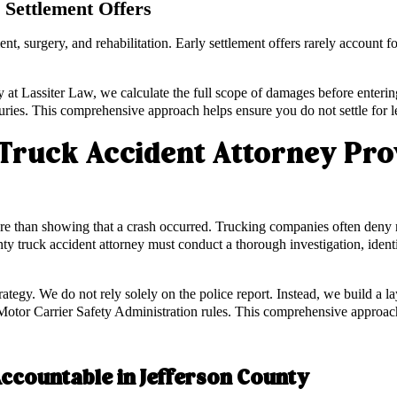
Settlement Offers
ent, surgery, and rehabilitation. Early settlement offers rarely account 
t Lassiter Law, we calculate the full scope of damages before enterin
njuries. This comprehensive approach helps ensure you do not settle for l
Truck Accident Attorney Prov
re than showing that a crash occurred. Trucking companies often deny resp
nty truck accident attorney must conduct a thorough investigation, identi
rategy. We do not rely solely on the police report. Instead, we build a 
otor Carrier Safety Administration rules. This comprehensive approach 
Accountable in Jefferson County