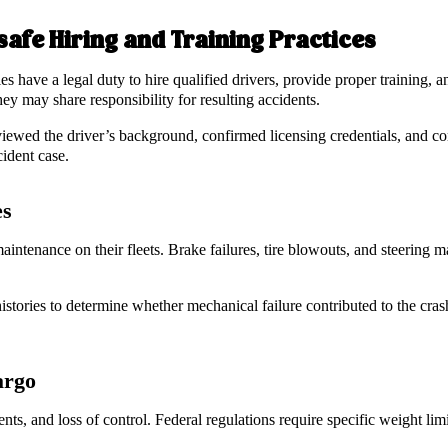
afe Hiring and Training Practices
es have a legal duty to hire qualified drivers, provide proper training,
hey may share responsibility for resulting accidents.
iewed the driver’s background, confirmed licensing credentials, and co
cident case.
es
ntenance on their fleets. Brake failures, tire blowouts, and steering ma
istories to determine whether mechanical failure contributed to the cras
argo
nts, and loss of control. Federal regulations require specific weight li