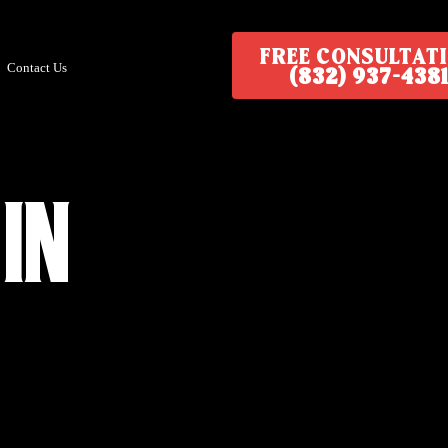
FREE CONSULTAT
Contact Us
(832) 937-4381
in