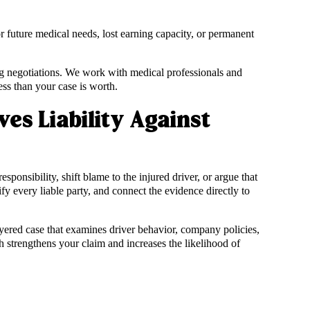
for future medical needs, lost earning capacity, or permanent
g negotiations. We work with medical professionals and
ess than your case is worth.
es Liability Against
onsibility, shift blame to the injured driver, or argue that
fy every liable party, and connect the evidence directly to
layered case that examines driver behavior, company policies,
strengthens your claim and increases the likelihood of