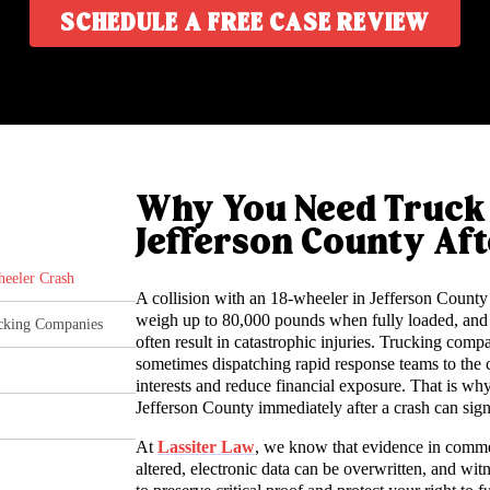
SCHEDULE A FREE CASE REVIEW
Why You Need Truck 
Jefferson County Aft
heeler Crash
A collision with an 18-wheeler in Jefferson County 
weigh up to 80,000 pounds when fully loaded, and
ucking Companies
often result in catastrophic injuries. Trucking comp
sometimes dispatching rapid response teams to the cr
interests and reduce financial exposure. That is 
Jefferson County immediately after a crash can sign
At
Lassiter Law
, we know that evidence in commer
altered, electronic data can be overwritten, and wit