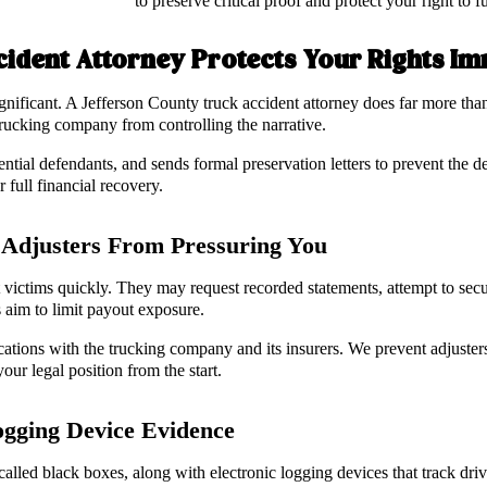
to preserve critical proof and protect your right to
cident Attorney Protects Your Rights I
gnificant. A Jefferson County truck accident attorney does far more tha
trucking company from controlling the narrative.
ential defendants, and sends formal preservation letters to prevent the de
 full financial recovery.
Adjusters From Pressuring You
t victims quickly. They may request recorded statements, attempt to secu
s aim to limit payout exposure.
tions with the trucking company and its insurers. We prevent adjuster
our legal position from the start.
ogging Device Evidence
called black boxes, along with electronic logging devices that track dri