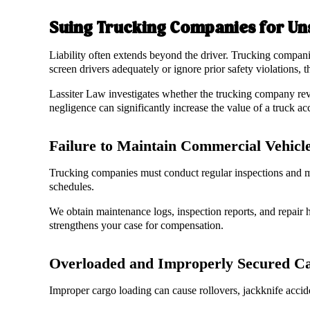
Suing Trucking Companies for Uns
Liability often extends beyond the driver. Trucking compani
screen drivers adequately or ignore prior safety violations, t
Lassiter Law investigates whether the trucking company rev
negligence can significantly increase the value of a truck ac
Failure to Maintain Commercial Vehicl
Trucking companies must conduct regular inspections and mai
schedules.
We obtain maintenance logs, inspection reports, and repair h
strengthens your case for compensation.
Overloaded and Improperly Secured C
Improper cargo loading can cause rollovers, jackknife accide