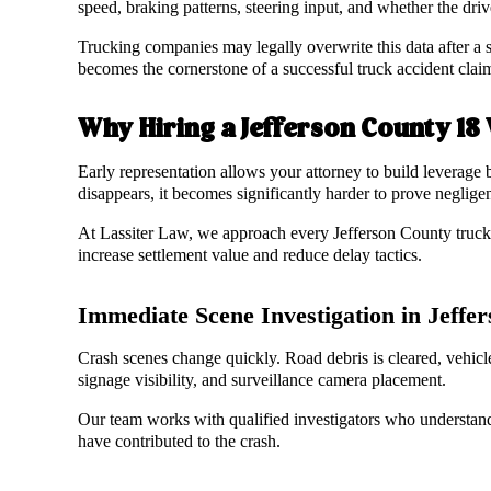
speed, braking patterns, steering input, and whether the driv
Trucking companies may legally overwrite this data after a s
becomes the cornerstone of a successful truck accident clai
Why Hiring a Jefferson County 18
Early representation allows your attorney to build leverage 
disappears, it becomes significantly harder to prove neglig
At Lassiter Law, we approach every Jefferson County truck ac
increase settlement value and reduce delay tactics.
Immediate Scene Investigation in Jeff
Crash scenes change quickly. Road debris is cleared, vehicl
signage visibility, and surveillance camera placement.
Our team works with qualified investigators who understan
have contributed to the crash.