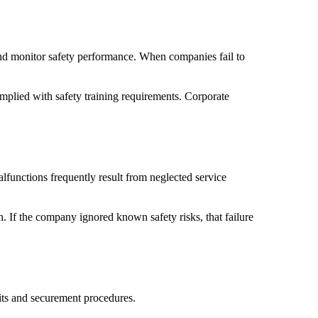
 and monitor safety performance. When companies fail to
mplied with safety training requirements. Corporate
lfunctions frequently result from neglected service
h. If the company ignored known safety risks, that failure
mits and securement procedures.