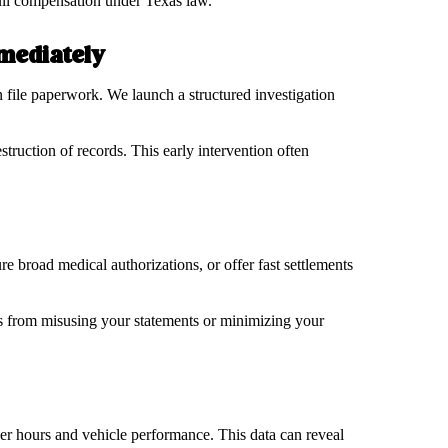
 full compensation under Texas law.
mmediately
n file paperwork. We launch a structured investigation
struction of records. This early intervention often
re broad medical authorizations, or offer fast settlements
s from misusing your statements or minimizing your
ver hours and vehicle performance. This data can reveal