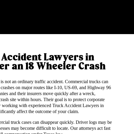
Accident Lawyers in
er an 18 Wheeler Crash
is not an ordinary traffic accident. Commercial trucks can
 crashes on major routes like I-10, US-69, and Highway 96
anies and their insurers move quickly after a wreck,
ash site within hours. Their goal is to protect corporate
why working with experienced Truck Accident Lawyers in
ificantly affect the outcome of your claim.
cial truck cases can disappear quickly. Driver logs may be
nesses may become difficult to locate. Our attorneys act fast