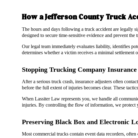
How a Jefferson County Truck Ac
The hours and days following a truck accident are legally si
designed to secure time-sensitive evidence and prevent the 
Our legal team immediately evaluates liability, identifies pot
determines whether a victim receives a minimal settlement or
Stopping Trucking Company Insurance 
After a serious truck crash, insurance adjusters often contac
before the full extent of injuries becomes clear. These tactic
When Lassiter Law represents you, we handle all communica
injuries. By controlling the flow of information, we protect y
Preserving Black Box and Electronic L
Most commercial trucks contain event data recorders, often 