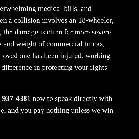
overwhelming medical bills, and
en a collision involves an 18-wheeler,
, the damage is often far more severe
ize and weight of commercial trucks,
a loved one has been injured, working
difference in protecting your rights
) 937-4381
now to speak directly with
ee, and you pay nothing unless we win