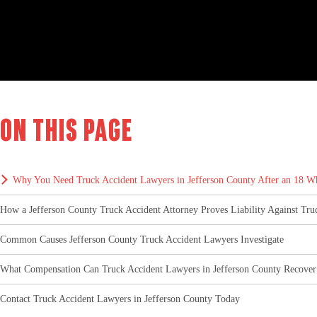
On this page
Why You Need Truck Accident Lawyers in Jefferson County After an 18 W
How a Jefferson County Truck Accident Attorney Proves Liability Against Tr
Common Causes Jefferson County Truck Accident Lawyers Investigate
What Compensation Can Truck Accident Lawyers in Jefferson County Recover
Contact Truck Accident Lawyers in Jefferson County Today