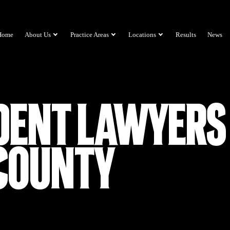
Home
About Us
Practice Areas
Locations
Results
News
dent Lawyers 
County