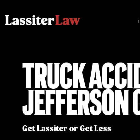
Truck Acci
Jefferson 
Get Lassiter or Get Less