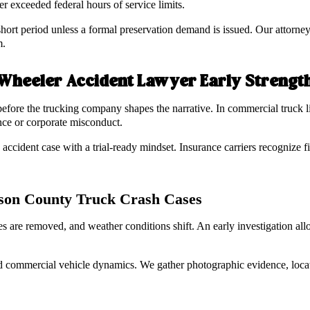
er exceeded federal hours of service limits.
hort period unless a formal preservation demand is issued. Our attorneys
m.
 Wheeler Accident Lawyer Early Strengt
before the trucking company shapes the narrative. In commercial truck li
ence or corporate misconduct.
cident case with a trial-ready mindset. Insurance carriers recognize fi
erson County Truck Crash Cases
es are removed, and weather conditions shift. An early investigation al
d commercial vehicle dynamics. We gather photographic evidence, locat