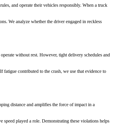
rules, and operate their vehicles responsibly. When a truck
tions. We analyze whether the driver engaged in reckless
 operate without rest. However, tight delivery schedules and
f fatigue contributed to the crash, we use that evidence to
pping distance and amplifies the force of impact in a
e speed played a role. Demonstrating these violations helps