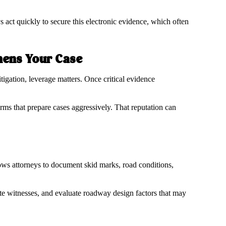
 act quickly to secure this electronic evidence, which often
hens Your Case
tigation, leverage matters. Once critical evidence
rms that prepare cases aggressively. That reputation can
lows attorneys to document skid marks, road conditions,
e witnesses, and evaluate roadway design factors that may