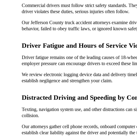
Commercial drivers must follow strict safety standards. They
driver violates these duties, serious injuries often follow.
Our Jefferson County truck accident attorneys examine drive
behavior, failed to obey traffic laws, or ignored known safet
Driver Fatigue and Hours of Service Vio
Driver fatigue remains one of the leading causes of 18-whee
employer pressure can encourage drivers to exceed these lim
We review electronic logging device data and delivery timeli
establish negligence and strengthen your claim.
Distracted Driving and Speeding by Co
Texting, navigation system use, and other distractions can si
collision.
Our attorneys gather cell phone records, onboard computer d
establish clear liability against the driver and potentially t