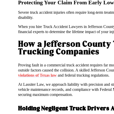
Protecting Your Claim From Early Low 
Severe truck accident injuries often require long-term treatm
disability.
When you hire Truck Accident Lawyers in Jefferson County a
financial experts to determine the lifetime impact of your i
How a Jefferson County 
Trucking Companies
Proving fault in a commercial truck accident requires far mo
outside factors caused the collision. A skilled Jefferson Cou
violations of Texas law
and federal trucking regulations.
At Lassiter Law, we approach liability with precision and st
vehicle maintenance records, and compliance with Federal M
securing maximum compensation.
Holding Negligent Truck Drivers 