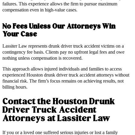
failures. This experience allows the firm to pursue maximum
compensation even in high-value cases.
No Fees Unless Our Attorneys Win
Your Case
Lassiter Law represents drunk driver truck accident victims on a
contingency fee basis. Clients pay no upfront legal fees and owe
nothing unless compensation is recovered.
This approach allows injured individuals and families to access
experienced Houston drunk driver truck accident attorneys without
financial risk. The firm’s focus remains on achieving results, not
billing hours.
Contact the Houston Drunk
Driver Truck Accident
Attorneys at Lassiter Law
If you or a loved one suffered serious injuries or lost a family