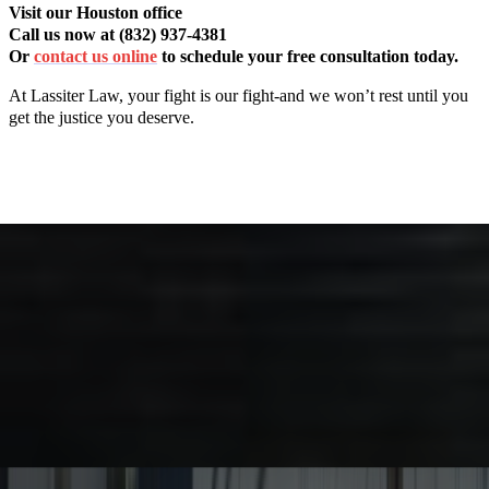
Visit our Houston office
Call us now at (832) 937-4381
Or
contact us online
to schedule your free consultation today.
At Lassiter Law, your fight is our fight-and we won’t rest until you
get the justice you deserve.