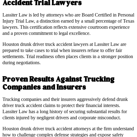
Accident Trial Lawyers
Lassiter Law is led by attorneys who are Board Certified in Personal
Injury Trial Law, a distinction earned by a small percentage of Texas
lawyers. This certification reflects extensive courtroom experience
and a proven commitment to legal excellence.
Houston drunk driver truck accident lawyers at Lassiter Law are
prepared to take cases to trial when insurers refuse to offer fair
settlements. Trial readiness often places clients in a stronger position
during negotiations.
Proven Results Against Trucking
Companies and Insurers
Trucking companies and their insurers aggressively defend drunk
driver truck accident claims to protect their financial interests.
Lassiter Law has a long history of securing substantial results for
clients injured by negligent drivers and corporate misconduct.
Houston drunk driver truck accident attorneys at the firm understand
how to challenge complex defense strategies and expose safety