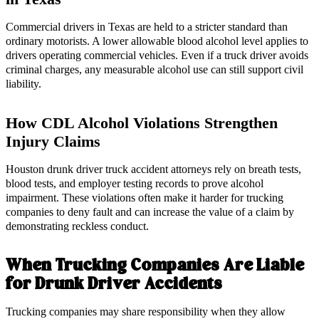
Commercial drivers in Texas are held to a stricter standard than
ordinary motorists. A lower allowable blood alcohol level applies to
drivers operating commercial vehicles. Even if a truck driver avoids
criminal charges, any measurable alcohol use can still support civil
liability.
How CDL Alcohol Violations Strengthen
Injury Claims
Houston drunk driver truck accident attorneys rely on breath tests,
blood tests, and employer testing records to prove alcohol
impairment. These violations often make it harder for trucking
companies to deny fault and can increase the value of a claim by
demonstrating reckless conduct.
When Trucking Companies Are Liable
for Drunk Driver Accidents
Trucking companies may share responsibility when they allow