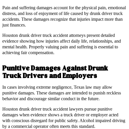
Pain and suffering damages account for the physical pain, emotional
distress, and loss of enjoyment of life caused by drunk driver truck
accidents. These damages recognize that injuries impact more than
just finances.
Houston drunk driver truck accident attorneys present detailed
evidence showing how injuries affect daily life, relationships, and
mental health. Properly valuing pain and suffering is essential to
achieving fair compensation.
Punitive Damages Against Drunk
Truck Drivers and Employers
In cases involving extreme negligence, Texas law may allow
punitive damages. These damages are intended to punish reckless
behavior and discourage similar conduct in the future.
Houston drunk driver truck accident lawyers pursue punitive
damages when evidence shows a truck driver or employer acted
with conscious disregard for public safety. Alcohol impaired driving
by a commercial operator often meets this standard.