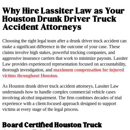
Why Hire Lassiter Law as Your
Houston Drunk Driver Truck
Accident Attorneys
Choosing the right legal team after a drunk driver truck accident can
make a significant difference in the outcome of your case. These
claims involve high stakes, powerful trucking companies, and
aggressive insurance carriers that work to minimize payouts. Lassiter
Law provides experienced representation focused on accountability,
thorough investigation, and
maximum compensation for injured
victims throughout Houston
.
As Houston drunk driver truck accident attorneys, Lassiter Law
understands how to handle complex commercial vehicle cases
involving alcohol impairment. The firm combines decades of trial
experience with a client-focused approach designed to support
victims at every stage of the legal process.
Board Certified Houston Truck