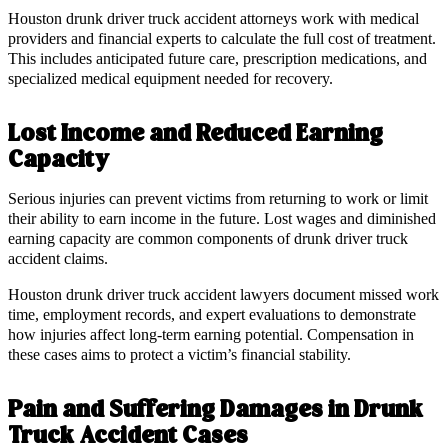
Houston drunk driver truck accident attorneys work with medical
providers and financial experts to calculate the full cost of treatment.
This includes anticipated future care, prescription medications, and
specialized medical equipment needed for recovery.
Lost Income and Reduced Earning
Capacity
Serious injuries can prevent victims from returning to work or limit
their ability to earn income in the future. Lost wages and diminished
earning capacity are common components of drunk driver truck
accident claims.
Houston drunk driver truck accident lawyers document missed work
time, employment records, and expert evaluations to demonstrate
how injuries affect long-term earning potential. Compensation in
these cases aims to protect a victim’s financial stability.
Pain and Suffering Damages in Drunk
Truck Accident Cases