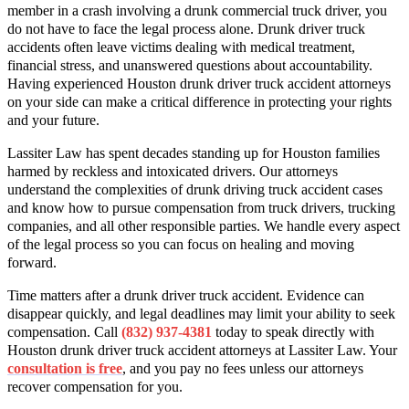
member in a crash involving a drunk commercial truck driver, you
do not have to face the legal process alone. Drunk driver truck
accidents often leave victims dealing with medical treatment,
financial stress, and unanswered questions about accountability.
Having experienced Houston drunk driver truck accident attorneys
on your side can make a critical difference in protecting your rights
and your future.
Lassiter Law has spent decades standing up for Houston families
harmed by reckless and intoxicated drivers. Our attorneys
understand the complexities of drunk driving truck accident cases
and know how to pursue compensation from truck drivers, trucking
companies, and all other responsible parties. We handle every aspect
of the legal process so you can focus on healing and moving
forward.
Time matters after a drunk driver truck accident. Evidence can
disappear quickly, and legal deadlines may limit your ability to seek
compensation. Call
(832) 937-4381
today to speak directly with
Houston drunk driver truck accident attorneys at Lassiter Law. Your
consultation is free
, and you pay no fees unless our attorneys
recover compensation for you.