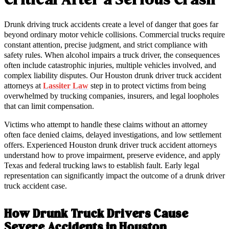
Critical After a Serious Crash
Drunk driving truck accidents create a level of danger that goes far
beyond ordinary motor vehicle collisions. Commercial trucks require
constant attention, precise judgment, and strict compliance with
safety rules. When alcohol impairs a truck driver, the consequences
often include catastrophic injuries, multiple vehicles involved, and
complex liability disputes. Our Houston drunk driver truck accident
attorneys at
Lassiter Law
step in to protect victims from being
overwhelmed by trucking companies, insurers, and legal loopholes
that can limit compensation.
Victims who attempt to handle these claims without an attorney
often face denied claims, delayed investigations, and low settlement
offers. Experienced Houston drunk driver truck accident attorneys
understand how to prove impairment, preserve evidence, and apply
Texas and federal trucking laws to establish fault. Early legal
representation can significantly impact the outcome of a drunk driver
truck accident case.
How Drunk Truck Drivers Cause
Severe Accidents in Houston