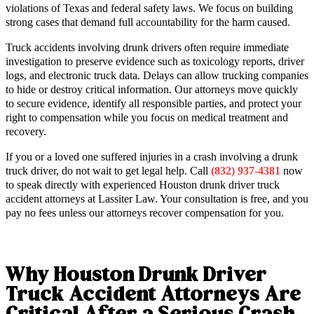
violations of Texas and federal safety laws. We focus on building
strong cases that demand full accountability for the harm caused.
Truck accidents involving drunk drivers often require immediate
investigation to preserve evidence such as toxicology reports, driver
logs, and electronic truck data. Delays can allow trucking companies
to hide or destroy critical information. Our attorneys move quickly
to secure evidence, identify all responsible parties, and protect your
right to compensation while you focus on medical treatment and
recovery.
If you or a loved one suffered injuries in a crash involving a drunk
truck driver, do not wait to get legal help. Call
(832) 937-4381
now
to speak directly with experienced Houston drunk driver truck
accident attorneys at Lassiter Law. Your consultation is free, and you
pay no fees unless our attorneys recover compensation for you.
Why Houston Drunk Driver
Truck Accident Attorneys Are