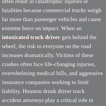
often result in catastrophic injuries or
fatalities because commercial trucks weigh
far more than passenger vehicles and cause
extreme force on impact. When an
intoxicated truck driver
gets behind the
wheel, the risk to everyone on the road
increases dramatically. Victims of these
crashes often face life-changing injuries,
overwhelming medical bills, and aggressive
insurance companies working to limit
liability. Houston drunk driver truck
accident attorneys play a critical role in