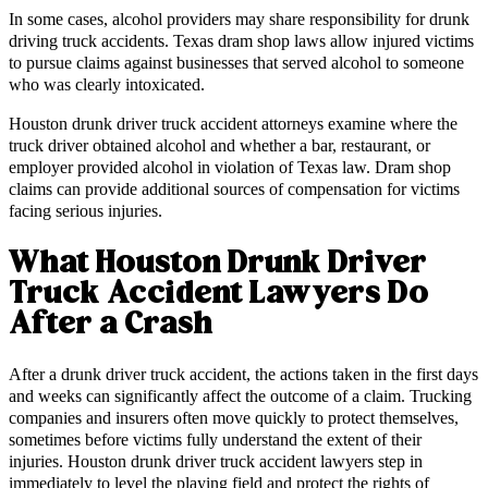
In some cases, alcohol providers may share responsibility for drunk
driving truck accidents. Texas dram shop laws allow injured victims
to pursue claims against businesses that served alcohol to someone
who was clearly intoxicated.
Houston drunk driver truck accident attorneys examine where the
truck driver obtained alcohol and whether a bar, restaurant, or
employer provided alcohol in violation of Texas law. Dram shop
claims can provide additional sources of compensation for victims
facing serious injuries.
What Houston Drunk Driver
Truck Accident Lawyers Do
After a Crash
After a drunk driver truck accident, the actions taken in the first days
and weeks can significantly affect the outcome of a claim. Trucking
companies and insurers often move quickly to protect themselves,
sometimes before victims fully understand the extent of their
injuries. Houston drunk driver truck accident lawyers step in
immediately to level the playing field and protect the rights of