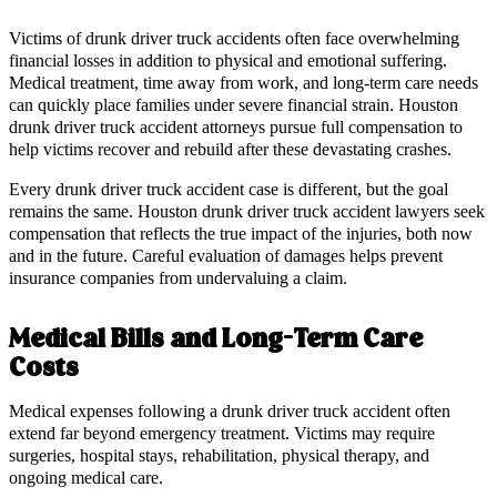
Victims of drunk driver truck accidents often face overwhelming
financial losses in addition to physical and emotional suffering.
Medical treatment, time away from work, and long-term care needs
can quickly place families under severe financial strain. Houston
drunk driver truck accident attorneys pursue full compensation to
help victims recover and rebuild after these devastating crashes.
Every drunk driver truck accident case is different, but the goal
remains the same. Houston drunk driver truck accident lawyers seek
compensation that reflects the true impact of the injuries, both now
and in the future. Careful evaluation of damages helps prevent
insurance companies from undervaluing a claim.
Medical Bills and Long-Term Care
Costs
Medical expenses following a drunk driver truck accident often
extend far beyond emergency treatment. Victims may require
surgeries, hospital stays, rehabilitation, physical therapy, and
ongoing medical care.