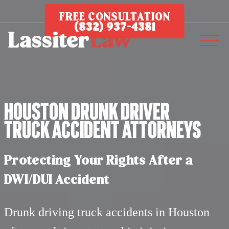
FREE CONSULTATION
(832) 937-4381
Houston Drunk Driver
Truck Accident Attorneys
Protecting Your Rights After a
DWI/DUI Accident
Drunk driving truck accidents in Houston