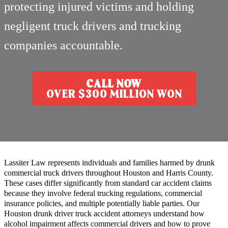
protecting injured victims and holding
negligent truck drivers and trucking
companies accountable.
CALL NOW
OVER $300 MILLION WON
Lassiter Law represents individuals and families harmed by drunk
commercial truck drivers throughout Houston and Harris County.
These cases differ significantly from standard car accident claims
because they involve federal trucking regulations, commercial
insurance policies, and multiple potentially liable parties. Our
Houston drunk driver truck accident attorneys understand how
alcohol impairment affects commercial drivers and how to prove