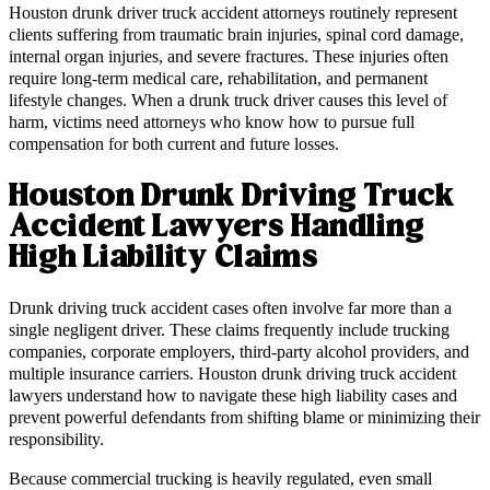
Houston drunk driver truck accident attorneys routinely represent
clients suffering from traumatic brain injuries, spinal cord damage,
internal organ injuries, and severe fractures. These injuries often
require long-term medical care, rehabilitation, and permanent
lifestyle changes. When a drunk truck driver causes this level of
harm, victims need attorneys who know how to pursue full
compensation for both current and future losses.
Houston Drunk Driving Truck
Accident Lawyers Handling
High Liability Claims
Drunk driving truck accident cases often involve far more than a
single negligent driver. These claims frequently include trucking
companies, corporate employers, third-party alcohol providers, and
multiple insurance carriers. Houston drunk driving truck accident
lawyers understand how to navigate these high liability cases and
prevent powerful defendants from shifting blame or minimizing their
responsibility.
Because commercial trucking is heavily regulated, even small