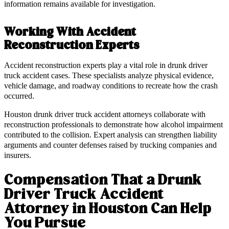
information remains available for investigation.
Working With Accident
Reconstruction Experts
Accident reconstruction experts play a vital role in drunk driver
truck accident cases. These specialists analyze physical evidence,
vehicle damage, and roadway conditions to recreate how the crash
occurred.
Houston drunk driver truck accident attorneys collaborate with
reconstruction professionals to demonstrate how alcohol impairment
contributed to the collision. Expert analysis can strengthen liability
arguments and counter defenses raised by trucking companies and
insurers.
Compensation That a Drunk
Driver Truck Accident
Attorney in Houston Can Help
You Pursue