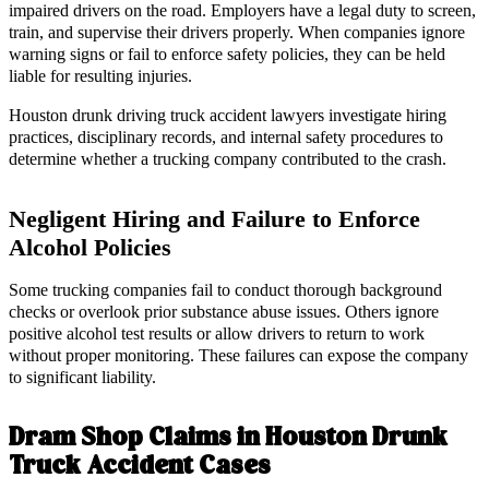
impaired drivers on the road. Employers have a legal duty to screen,
train, and supervise their drivers properly. When companies ignore
warning signs or fail to enforce safety policies, they can be held
liable for resulting injuries.
Houston drunk driving truck accident lawyers investigate hiring
practices, disciplinary records, and internal safety procedures to
determine whether a trucking company contributed to the crash.
Negligent Hiring and Failure to Enforce
Alcohol Policies
Some trucking companies fail to conduct thorough background
checks or overlook prior substance abuse issues. Others ignore
positive alcohol test results or allow drivers to return to work
without proper monitoring. These failures can expose the company
to significant liability.
Dram Shop Claims in Houston Drunk
Truck Accident Cases