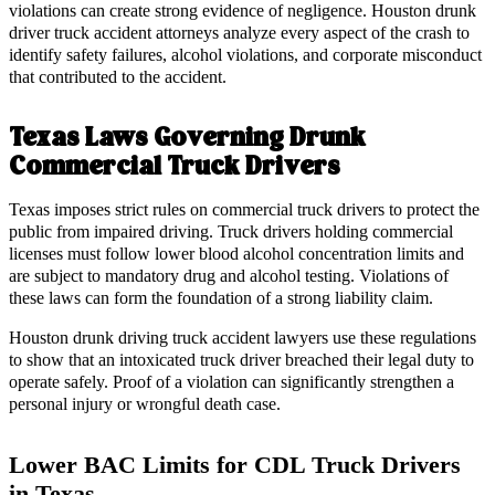
violations can create strong evidence of negligence. Houston drunk
driver truck accident attorneys analyze every aspect of the crash to
identify safety failures, alcohol violations, and corporate misconduct
that contributed to the accident.
Texas Laws Governing Drunk
Commercial Truck Drivers
Texas imposes strict rules on commercial truck drivers to protect the
public from impaired driving. Truck drivers holding commercial
licenses must follow lower blood alcohol concentration limits and
are subject to mandatory drug and alcohol testing. Violations of
these laws can form the foundation of a strong liability claim.
Houston drunk driving truck accident lawyers use these regulations
to show that an intoxicated truck driver breached their legal duty to
operate safely. Proof of a violation can significantly strengthen a
personal injury or wrongful death case.
Lower BAC Limits for CDL Truck Drivers
in Texas