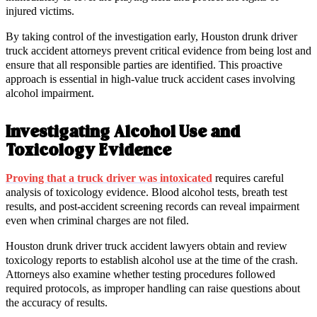
injured victims.
By taking control of the investigation early, Houston drunk driver
truck accident attorneys prevent critical evidence from being lost and
ensure that all responsible parties are identified. This proactive
approach is essential in high-value truck accident cases involving
alcohol impairment.
Investigating Alcohol Use and
Toxicology Evidence
Proving that a truck driver was intoxicated
requires careful
analysis of toxicology evidence. Blood alcohol tests, breath test
results, and post-accident screening records can reveal impairment
even when criminal charges are not filed.
Houston drunk driver truck accident lawyers obtain and review
toxicology reports to establish alcohol use at the time of the crash.
Attorneys also examine whether testing procedures followed
required protocols, as improper handling can raise questions about
the accuracy of results.