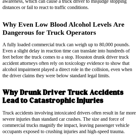
awareness, which can cause a truck driver to misjudge stopping
distances or fail to react to traffic conditions.
Why Even Low Blood Alcohol Levels Are
Dangerous for Truck Operators
A fully loaded commercial truck can weigh up to 80,000 pounds.
Even a slight delay in reaction time can translate into hundreds of
feet before the truck comes to a stop. Houston drunk driver truck
accident attorneys often rely on toxicology evidence to show that
alcohol impairment played a direct role in the collision, even when
the driver claims they were below standard legal limits.
Why Drunk Driver Truck Accidents
Lead to Catastrophic Injuries
Truck accidents involving intoxicated drivers often result in far more
severe injuries than standard car crashes. The size and force of
commercial trucks magnify the impact, leaving passenger vehicle
occupants exposed to crushing injuries and high-speed trauma.