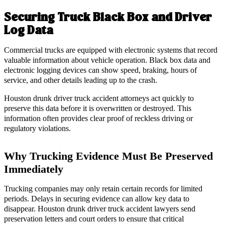
Securing Truck Black Box and Driver
Log Data
Commercial trucks are equipped with electronic systems that record
valuable information about vehicle operation. Black box data and
electronic logging devices can show speed, braking, hours of
service, and other details leading up to the crash.
Houston drunk driver truck accident attorneys act quickly to
preserve this data before it is overwritten or destroyed. This
information often provides clear proof of reckless driving or
regulatory violations.
Why Trucking Evidence Must Be Preserved
Immediately
Trucking companies may only retain certain records for limited
periods. Delays in securing evidence can allow key data to
disappear. Houston drunk driver truck accident lawyers send
preservation letters and court orders to ensure that critical