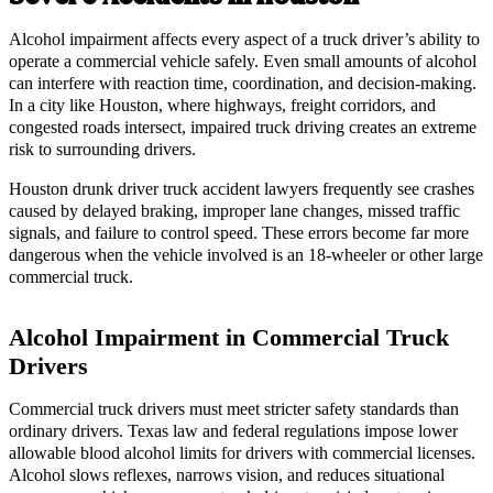
Alcohol impairment affects every aspect of a truck driver’s ability to
operate a commercial vehicle safely. Even small amounts of alcohol
can interfere with reaction time, coordination, and decision-making.
In a city like Houston, where highways, freight corridors, and
congested roads intersect, impaired truck driving creates an extreme
risk to surrounding drivers.
Houston drunk driver truck accident lawyers frequently see crashes
caused by delayed braking, improper lane changes, missed traffic
signals, and failure to control speed. These errors become far more
dangerous when the vehicle involved is an 18-wheeler or other large
commercial truck.
Alcohol Impairment in Commercial Truck
Drivers
Commercial truck drivers must meet stricter safety standards than
ordinary drivers. Texas law and federal regulations impose lower
allowable blood alcohol limits for drivers with commercial licenses.
Alcohol slows reflexes, narrows vision, and reduces situational