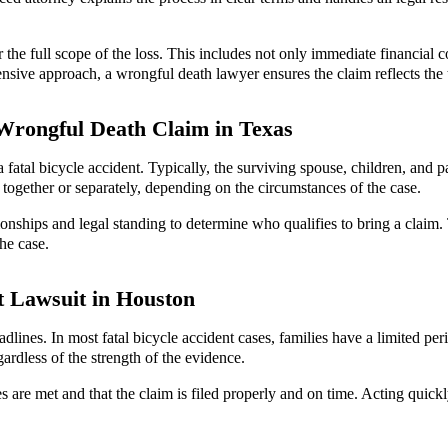
the full scope of the loss. This includes not only immediate financial c
ve approach, a wrongful death lawyer ensures the claim reflects the tr
 Wrongful Death Claim in Texas
fatal bicycle accident. Typically, the surviving spouse, children, and p
 together or separately, depending on the circumstances of the case.
onships and legal standing to determine who qualifies to bring a claim. Th
he case.
nt Lawsuit in Houston
adlines. In most fatal bicycle accident cases, families have a limited peri
rdless of the strength of the evidence.
s are met and that the claim is filed properly and on time. Acting quick