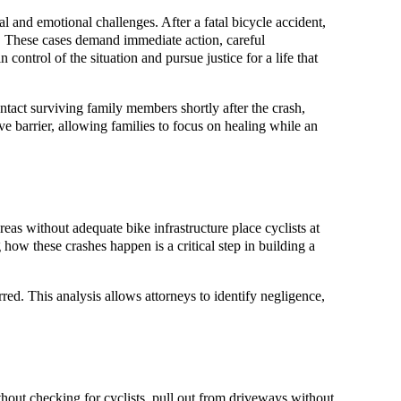
l and emotional challenges. After a fatal bicycle accident,
s. These cases demand immediate action, careful
n control of the situation and pursue justice for a life that
ntact surviving family members shortly after the crash,
tive barrier, allowing families to focus on healing while an
eas without adequate bike infrastructure place cyclists at
 how these crashes happen is a critical step in building a
ed. This analysis allows attorneys to identify negligence,
thout checking for cyclists, pull out from driveways without