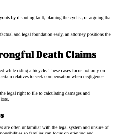
youts by disputing fault, blaming the cyclist, or arguing that
actual and legal foundation early, an attorney positions the
rongful Death Claims
lled while riding a bicycle. These cases focus not only on
 certain relatives to seek compensation when negligence
e legal right to file to calculating damages and
loss.
es
s are often unfamiliar with the legal system and unsure of
sponsibilities so families can focus on grieving and