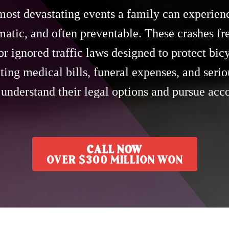
most devastating events a family can experienc
matic, and often preventable. These crashes fr
or ignored traffic laws designed to protect bicy
ing medical bills, funeral expenses, and seriou
 understand their legal options and pursue ac
CALL NOW
OVER $300 MILLION WON