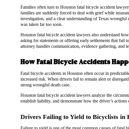
Families often turn to Houston fatal bicycle accident lawyer
families are suddenly forced to deal with grief while insu
investigation, and a clear understanding of Texas wrongful
was taken far too soon.
Houston fatal bicycle accident lawyers also understand how 
asking for statements or offering early settlements that fail t
attorney handles communication, evidence gathering, and le
How Fatal Bicycle Accidents Happ
Fatal bicycle accidents in Houston often occur in predictabl
increased risk. When drivers fail to remain alert or disregar
strong wrongful death case.
Houston fatal bicycle accident lawyers analyze the circumst
establish liability, and demonstrate how the driver’s actions d
Drivers Failing to Yield to Bicyclists in
Failure to yield is one of the most common causes of fatal b