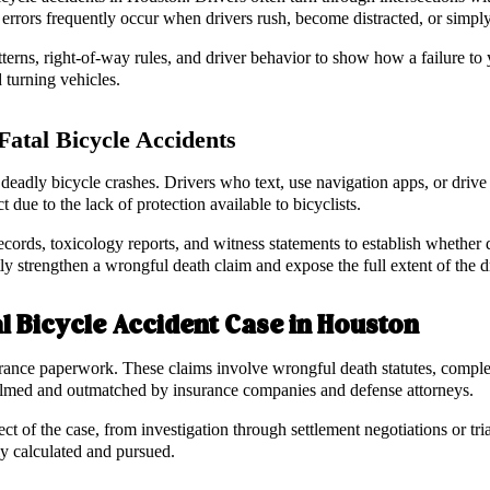
errors frequently occur when drivers rush, become distracted, or simply f
erns, right-of-way rules, and driver behavior to show how a failure to y
 turning vehicles.
atal Bicycle Accidents
eadly bicycle crashes. Drivers who text, use navigation apps, or drive und
ct due to the lack of protection available to bicyclists.
cords, toxicology reports, and witness statements to establish whether di
ly strengthen a wrongful death claim and expose the full extent of the d
l Bicycle Accident Case in Houston
urance paperwork. These claims involve wrongful death statutes, complex
helmed and outmatched by insurance companies and defense attorneys.
 of the case, from investigation through settlement negotiations or tri
rly calculated and pursued.