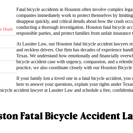
Fatal bicycle accidents in Houston often involve complex legal 
companies immediately work to protect themselves by limiting 
disappear quickly, and critical details about how the crash oc
conducting a thorough investigation. Houston fatal bicycle acci
le Death
responsible parties, and protect families from unfair insurance 
At Lassiter Law, our Houston fatal bicycle accident lawyers re
and reckless drivers. Our firm has decades of experience hand
Texas. We understand how emotionally and financially overwh
bicycle accident case with urgency, compassion, and a relentles
practice, we also coordinate closely with our Houston Bicycle
If your family lost a loved one in a fatal bicycle accident, you
here to answer your questions, explain your rights under Texas
icycle accident lawyer at Lassiter Law and schedule a free, confidentia
ton Fatal Bicycle Accident L