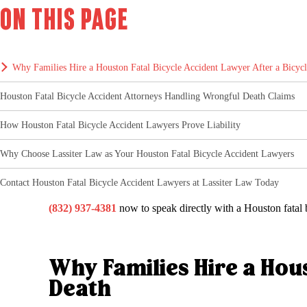
On this page
Why Families Hire a Houston Fatal Bicycle Accident Lawyer After a Bicyc
Houston Fatal Bicycle Accident Attorneys Handling Wrongful Death Claims
How Houston Fatal Bicycle Accident Lawyers Prove Liability
Why Choose Lassiter Law as Your Houston Fatal Bicycle Accident Lawyers
Contact Houston Fatal Bicycle Accident Lawyers at Lassiter Law Today
(832) 937-4381
now to speak directly with a Houston fatal b
Why Families Hire a Hous
Death