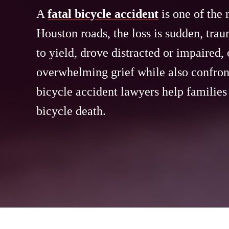
A
fatal bicycle accident
is one of the 
Houston roads, the loss is sudden, trau
to yield, drove distracted or impaired, 
overwhelming grief while also confront
bicycle accident lawyers help families
bicycle death.