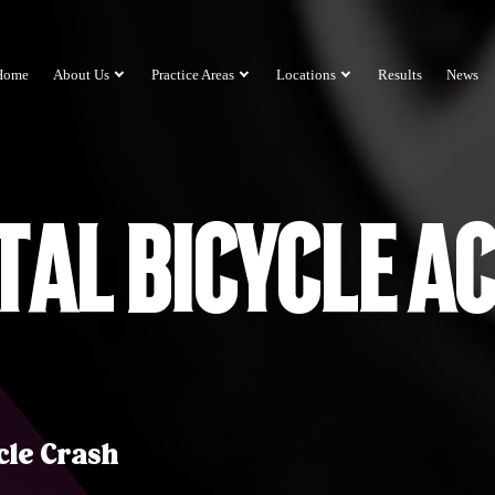
Home
About Us
Practice Areas
Locations
Results
News
tal Bicycle A
cle Crash