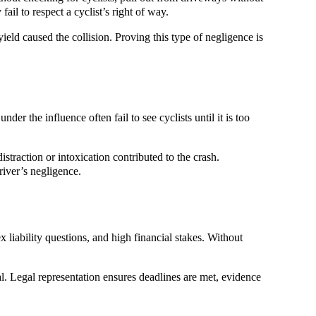
ail to respect a cyclist’s right of way.
ield caused the collision. Proving this type of negligence is
er the influence often fail to see cyclists until it is too
straction or intoxication contributed to the crash.
river’s negligence.
 liability questions, and high financial stakes. Without
al. Legal representation ensures deadlines are met, evidence