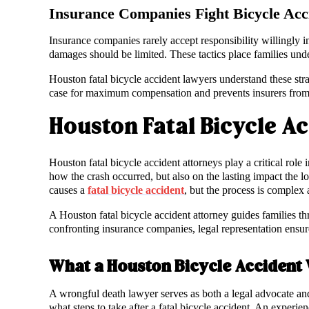
Insurance Companies Fight Bicycle Acc
Insurance companies rarely accept responsibility willingly in
damages should be limited. These tactics place families unde
Houston fatal bicycle accident lawyers understand these stra
case for maximum compensation and prevents insurers from 
Houston Fatal Bicycle A
Houston fatal bicycle accident attorneys play a critical role
how the crash occurred, but also on the lasting impact the
causes a
fatal bicycle accident
, but the process is comple
A Houston fatal bicycle accident attorney guides families t
confronting insurance companies, legal representation ensures
What a Houston Bicycle Accident
A wrongful death lawyer serves as both a legal advocate and
what steps to take after a fatal bicycle accident. An experie