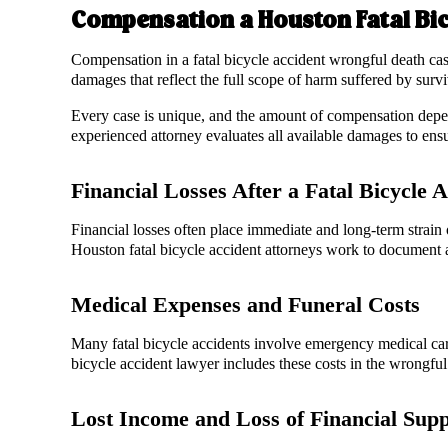
Compensation a Houston Fatal Bi
Compensation in a fatal bicycle accident wrongful death cas
damages that reflect the full scope of harm suffered by sur
Every case is unique, and the amount of compensation depend
experienced attorney evaluates all available damages to ens
Financial Losses After a Fatal Bicycle 
Financial losses often place immediate and long-term strain
Houston fatal bicycle accident attorneys work to document a
Medical Expenses and Funeral Costs
Many fatal bicycle accidents involve emergency medical care
bicycle accident lawyer includes these costs in the wrongful
Lost Income and Loss of Financial Sup