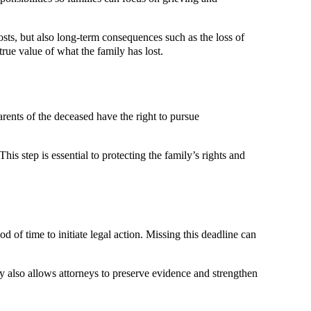
osts, but also long-term consequences such as the loss of
ue value of what the family has lost.
arents of the deceased have the right to pursue
is step is essential to protecting the family’s rights and
od of time to initiate legal action. Missing this deadline can
ly also allows attorneys to preserve evidence and strengthen