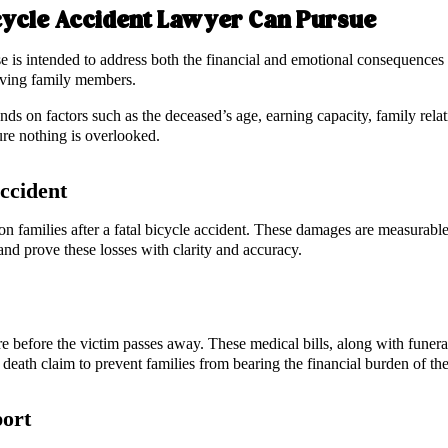
cycle Accident Lawyer Can Pursue
e is intended to address both the financial and emotional consequences 
viving family members.
s on factors such as the deceased’s age, earning capacity, family relat
ure nothing is overlooked.
Accident
 on families after a fatal bicycle accident. These damages are measurabl
nd prove these losses with clarity and accuracy.
 before the victim passes away. These medical bills, along with funeral
 death claim to prevent families from bearing the financial burden of the
port