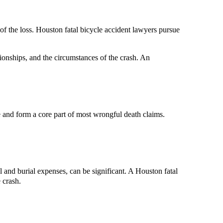
of the loss. Houston fatal bicycle accident lawyers pursue
ionships, and the circumstances of the crash. An
e and form a core part of most wrongful death claims.
 and burial expenses, can be significant. A Houston fatal
 crash.