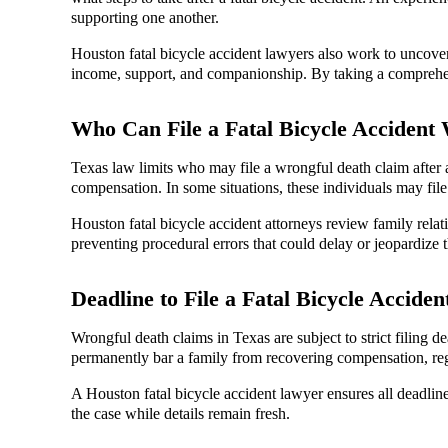
supporting one another.
Houston fatal bicycle accident lawyers also work to uncover 
income, support, and companionship. By taking a comprehensi
Who Can File a Fatal Bicycle Accident
Texas law limits who may file a wrongful death claim after a 
compensation. In some situations, these individuals may file
Houston fatal bicycle accident attorneys review family relati
preventing procedural errors that could delay or jeopardize t
Deadline to File a Fatal Bicycle Accide
Wrongful death claims in Texas are subject to strict filing de
permanently bar a family from recovering compensation, rega
A Houston fatal bicycle accident lawyer ensures all deadline
the case while details remain fresh.