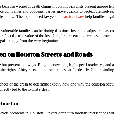
s because wrongful death claims involving bicyclists present unique lega
rance companies and opposing parties move quickly to protect themselve
 death law. The experienced lawyers at
Lassiter Law
help families regai
vulnerable families can be during this time. Insurance adjusters may co
o reflect the true value of the loss. Legal representation creates a protec
gal strategy from the very beginning.
en on Houston Streets and Roads
e but preventable ways. Busy intersections, high-speed roadways, and ar
d the rights of bicyclists, the consequences can be deadly. Understanding
ances of the crash to determine exactly how and why the collision occurr
irectly led to the cyclist’s death.
 Houston
icycle accidents in Houston. Drivers often turn through intersections wi