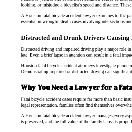
looking, or misjudge a bicyclist’s speed and distance. These 
A Houston fatal bicycle accident lawyer examines traffic patt
essential in wrongful death cases involving intersections and
Distracted and Drunk Drivers Causing F
Distracted driving and impaired driving play a major role in d
late. Even a brief lapse in attention can result in a fatal impa
Houston fatal bicycle accident attorneys investigate phone re
Demonstrating impaired or distracted driving can significant
Why You Need a Lawyer for a Fata
Fatal bicycle accident cases require far more than basic ins
legal representation, families often find themselves overw
A Houston fatal bicycle accident lawyer manages every aspect
is preserved, and the full value of the family’s loss is prope