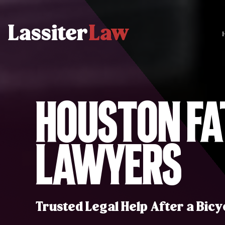
Houston Fa
Lawyers
Trusted Legal Help After a Bicy