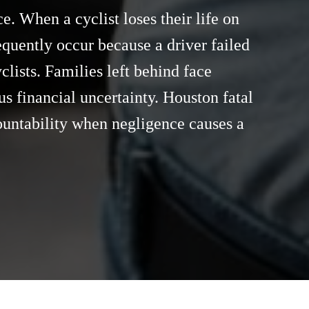
e. When a cyclist loses their life on
equently occur because a driver failed
clists. Families left behind face
s financial uncertainty. Houston fatal
countability when negligence causes a