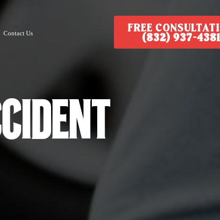
FREE CONSULTAT
Contact Us
(832) 937-4381
ccident