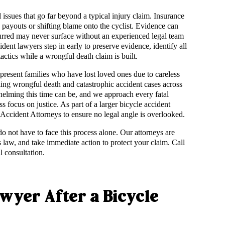
issues that go far beyond a typical injury claim. Insurance
payouts or shifting blame onto the cyclist. Evidence can
curred may never surface without an experienced legal team
dent lawyers step in early to preserve evidence, identify all
tactics while a wrongful death claim is built.
present families who have lost loved ones due to careless
ling wrongful death and catastrophic accident cases across
elming this time can be, and we approach every fatal
s focus on justice. As part of a larger bicycle accident
 Accident Attorneys to ensure no legal angle is overlooked.
 do not have to face this process alone. Our attorneys are
 law, and take immediate action to protect your claim. Call
l consultation.
awyer After a Bicycle