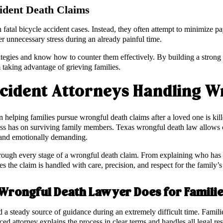
ident Death Claims
 fatal bicycle accident cases. Instead, they often attempt to minimize pa
r unnecessary stress during an already painful time.
tegies and know how to counter them effectively. By building a strong f
taking advantage of grieving families.
ccident Attorneys Handling W
 in helping families pursue wrongful death claims after a loved one is ki
 loss has on surviving family members. Texas wrongful death law allows
x and emotionally demanding.
hrough every stage of a wrongful death claim. From explaining who has th
 the claim is handled with care, precision, and respect for the family’s 
 Wrongful Death Lawyer Does for Famili
 a steady source of guidance during an extremely difficult time. Familie
nced attorney explains the process in clear terms and handles all legal re