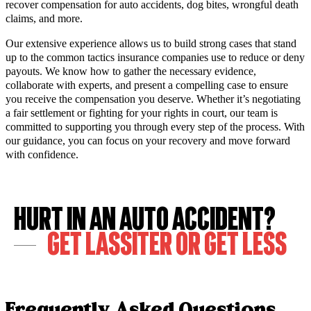
recover compensation for auto accidents, dog bites, wrongful death
claims, and more.
Our extensive experience allows us to build strong cases that stand
up to the common tactics insurance companies use to reduce or deny
payouts. We know how to gather the necessary evidence,
collaborate with experts, and present a compelling case to ensure
you receive the compensation you deserve. Whether it’s negotiating
a fair settlement or fighting for your rights in court, our team is
committed to supporting you through every step of the process. With
our guidance, you can focus on your recovery and move forward
with confidence.
Hurt in an Auto Accident?
Get LASSITER or Get LESS
Frequently Asked Questions