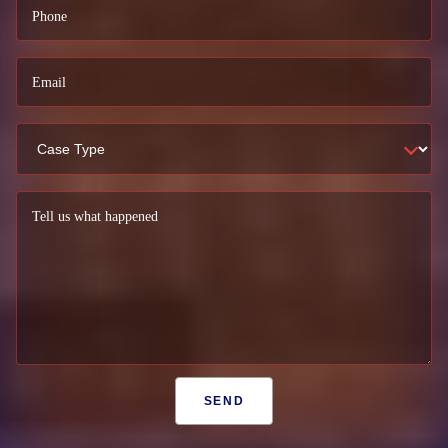
Phone
Email
Tell us what happened