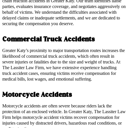
chain reaction accidents in Greater Katy. Our team identifies liable
parties, evaluates insurance coverage, and negotiates aggressively on
behalf of victims. We understand the difficulties associated with
delayed claims or inadequate settlements, and we are dedicated to
securing the compensation you deserve.
Commercial Truck Accidents
Greater Katy’s proximity to major transportation routes increases the
likelihood of commercial truck accidents, which often result in
severe injuries or fatalities due to the size and weight of trucks. At
The Lassiter Law Firm, we have extensive experience handling
truck accident cases, ensuring victims receive compensation for
medical bills, lost wages, and emotional suffering.
Motorcycle Accidents
Motorcycle accidents are often severe because riders lack the
protection of an enclosed vehicle. In Greater Katy, The Lassiter Law
Firm helps motorcycle accident victims recover compensation for
injuries caused by distracted drivers, hazardous road conditions, or