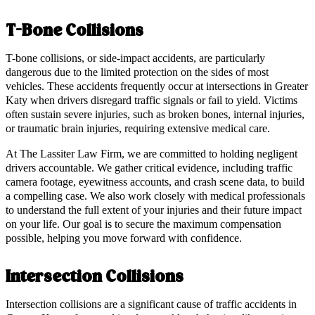
T-Bone Collisions
T-bone collisions, or side-impact accidents, are particularly
dangerous due to the limited protection on the sides of most
vehicles. These accidents frequently occur at intersections in Greater
Katy when drivers disregard traffic signals or fail to yield. Victims
often sustain severe injuries, such as broken bones, internal injuries,
or traumatic brain injuries, requiring extensive medical care.
At The Lassiter Law Firm, we are committed to holding negligent
drivers accountable. We gather critical evidence, including traffic
camera footage, eyewitness accounts, and crash scene data, to build
a compelling case. We also work closely with medical professionals
to understand the full extent of your injuries and their future impact
on your life. Our goal is to secure the maximum compensation
possible, helping you move forward with confidence.
Intersection Collisions
Intersection collisions are a significant cause of traffic accidents in