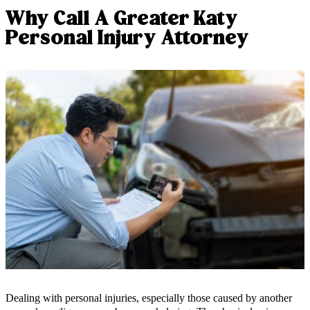
Why Call A Greater Katy
Personal Injury Attorney
Dealing with personal injuries, especially those caused by another