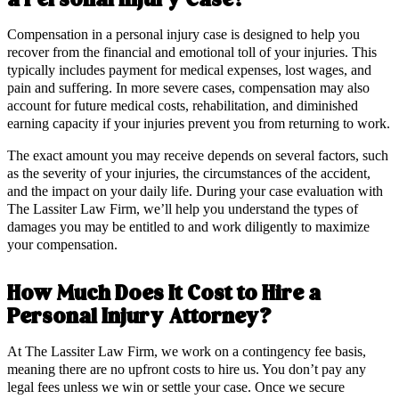
a Personal Injury Case?
Compensation in a personal injury case is designed to help you
recover from the financial and emotional toll of your injuries. This
typically includes payment for medical expenses, lost wages, and
pain and suffering. In more severe cases, compensation may also
account for future medical costs, rehabilitation, and diminished
earning capacity if your injuries prevent you from returning to work.
The exact amount you may receive depends on several factors, such
as the severity of your injuries, the circumstances of the accident,
and the impact on your daily life. During your case evaluation with
The Lassiter Law Firm, we’ll help you understand the types of
damages you may be entitled to and work diligently to maximize
your compensation.
How Much Does It Cost to Hire a
Personal Injury Attorney?
At The Lassiter Law Firm, we work on a contingency fee basis,
meaning there are no upfront costs to hire us. You don’t pay any
legal fees unless we win or settle your case. Once we secure