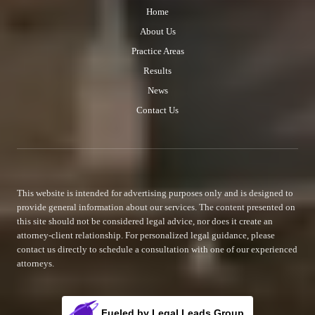
Home
About Us
Practice Areas
Results
News
Contact Us
This website is intended for advertising purposes only and is designed to
provide general information about our services. The content presented on
this site should not be considered legal advice, nor does it create an
attorney-client relationship. For personalized legal guidance, please
contact us directly to schedule a consultation with one of our experienced
attorneys.
Fueled by Legal Leads Group