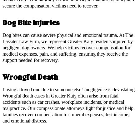
secure the compensation victims need to recover.
Dog Bite Injuries
Dog bites can cause severe physical and emotional trauma. At The
Lassiter Law Firm, we represent Greater Katy residents injured by
negligent dog owners. We help victims recover compensation for
medical expenses, pain, and suffering, ensuring they receive the
support needed for recovery.
Wrongful Death
Losing a loved one due to someone else’s negligence is devastating.
Wrongful death cases in Greater Katy often arise from fatal
accidents such as car crashes, workplace incidents, or medical
malpractice. Our compassionate attorneys fight for justice and help
families recover compensation for funeral expenses, lost income,
and emotional distress.