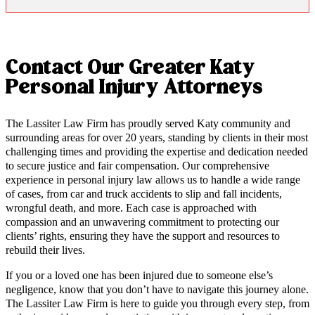
Contact Our Greater Katy
Personal Injury Attorneys
The Lassiter Law Firm has proudly served Katy community and
surrounding areas for over 20 years, standing by clients in their most
challenging times and providing the expertise and dedication needed
to secure justice and fair compensation. Our comprehensive
experience in personal injury law allows us to handle a wide range
of cases, from car and truck accidents to slip and fall incidents,
wrongful death, and more. Each case is approached with
compassion and an unwavering commitment to protecting our
clients’ rights, ensuring they have the support and resources to
rebuild their lives.
If you or a loved one has been injured due to someone else’s
negligence, know that you don’t have to navigate this journey alone.
The Lassiter Law Firm is here to guide you through every step, from