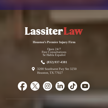
Houston’s Premier Injury Firm
Open 24/7
Free Consultations
Se Habla Español
(832) 937-4381
3200 Southwest Fwy Ste 3250
Houston, TX 77027