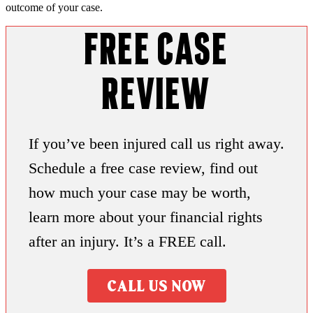
outcome of your case.
Free Case
Review
If you’ve been injured call us right away.
Schedule a free case review, find out
how much your case may be worth,
learn more about your financial rights
after an injury. It’s a FREE call.
CALL US NOW