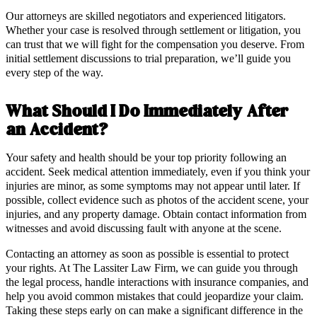
Our attorneys are skilled negotiators and experienced litigators.
Whether your case is resolved through settlement or litigation, you
can trust that we will fight for the compensation you deserve. From
initial settlement discussions to trial preparation, we’ll guide you
every step of the way.
What Should I Do Immediately After
an Accident?
Your safety and health should be your top priority following an
accident. Seek medical attention immediately, even if you think your
injuries are minor, as some symptoms may not appear until later. If
possible, collect evidence such as photos of the accident scene, your
injuries, and any property damage. Obtain contact information from
witnesses and avoid discussing fault with anyone at the scene.
Contacting an attorney as soon as possible is essential to protect
your rights. At The Lassiter Law Firm, we can guide you through
the legal process, handle interactions with insurance companies, and
help you avoid common mistakes that could jeopardize your claim.
Taking these steps early on can make a significant difference in the