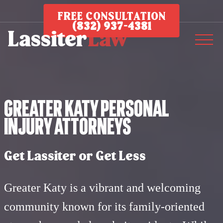
FREE CONSULTATION
(832) 937-4381
Greater Katy Personal
Injury Attorneys
Get Lassiter or Get Less
Greater Katy is a vibrant and welcoming
community known for its family-oriented