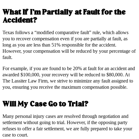
What If I’m Partially at Fault for the
Accident?
Texas follows a “modified comparative fault” rule, which allows
you to recover compensation even if you are partially at fault, as
long as you are less than 51% responsible for the accident.
However, your compensation will be reduced by your percentage of
fault.
For example, if you are found to be 20% at fault for an accident and
awarded $100,000, your recovery will be reduced to $80,000. At
The Lassiter Law Firm, we strive to minimize any fault assigned to
you, ensuring you receive the maximum compensation possible.
Will My Case Go to Trial?
Many personal injury cases are resolved through negotiation and
settlement without going to trial. However, if the opposing party
refuses to offer a fair settlement, we are fully prepared to take your
case to court.