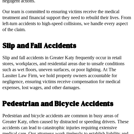
negligent actions.
Our team is committed to ensuring victims receive the medical
treatment and financial support they need to rebuild their lives. From
left-turn accidents to high-speed collisions, we handle every aspect
of the claim.
Slip and Fall Accidents
Slip and fall accidents in Greater Katy frequently occur in retail
stores, workplaces, and residential areas due to unsafe conditions
such as wet floors, uneven surfaces, or poor lighting. At The
Lassiter Law Firm, we hold property owners accountable for
negligence, ensuring victims receive compensation for medical
expenses, lost wages, and other damages.
Pedestrian and Bicycle Accidents
Pedestrian and bicycle accidents are common in busy areas of
Greater Katy, often caused by distracted or speeding drivers. These
accidents can lead to catastrophic injuries requiring extensive
medical care. Our attorneys work tirelessly to establish liability and