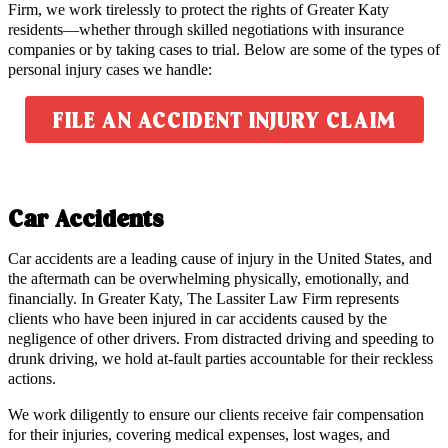
Firm, we work tirelessly to protect the rights of Greater Katy
residents—whether through skilled negotiations with insurance
companies or by taking cases to trial. Below are some of the types of
personal injury cases we handle:
FILE AN ACCIDENT INJURY CLAIM
Car Accidents
Car accidents are a leading cause of injury in the United States, and
the aftermath can be overwhelming physically, emotionally, and
financially. In Greater Katy, The Lassiter Law Firm represents
clients who have been injured in car accidents caused by the
negligence of other drivers. From distracted driving and speeding to
drunk driving, we hold at-fault parties accountable for their reckless
actions.
We work diligently to ensure our clients receive fair compensation
for their injuries, covering medical expenses, lost wages, and