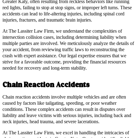
Greater Katy, often resulting from reckless behaviors like running
red lights, failing to stop at stop signs, or improper left turns. These
accidents can lead to life-altering injuries, including spinal cord
injuries, fractures, and traumatic brain injuries.
At The Lassiter Law Firm, we understand the complexities of
intersection collision cases, including determining liability when
multiple parties are involved. We meticulously analyze the details of
your accident, from reviewing traffic laws to reconstructing the
crash with expert assistance. Our legal expertise ensures that we
strive for a favorable outcome, providing the financial resources
needed for recovery and long-term stability.
Chain Reaction Accidents
Chain reaction accidents involve multiple vehicles and are often
caused by factors like tailgating, speeding, or poor weather
conditions. These complex accidents can result in disputes over
liability and leave victims with serious injuries, including back and
neck injuries, head trauma, and severe lacerations.
At The Lassiter Law Firm, we excel in handling the intricacies of