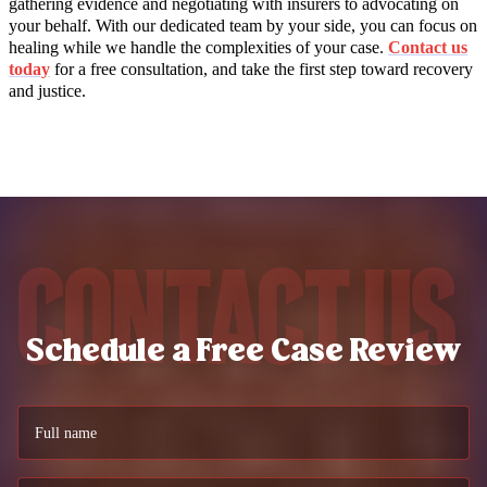
gathering evidence and negotiating with insurers to advocating on
your behalf. With our dedicated team by your side, you can focus on
healing while we handle the complexities of your case.
Contact us
today
for a free consultation, and take the first step toward recovery
and justice.
Contact Us
Schedule a Free Case Review
Full name