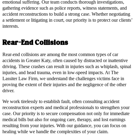
emotional suffering. Our team conducts thorough investigations,
gathering evidence such as police reports, witness statements, and
accident reconstructions to build a strong case. Whether negotiating
a settlement or litigating in court, our priority is to protect our clients’
interests.
Rear-End Collisions
Rear-end collisions are among the most common types of car
accidents in Greater Katy, often caused by distracted or inattentive
driving. These crashes can result in injuries such as whiplash, spinal
injuries, and head trauma, even in low-speed impacts. At The
Lassiter Law Firm, we understand the challenges victims face in
proving the extent of their injuries and the negligence of the other
driver.
We work tirelessly to establish fault, often consulting accident
reconstruction experts and medical professionals to strengthen your
case. Our priority is to secure compensation not only for immediate
medical bills but also for ongoing care, therapy, and lost earnings
resulting from your injuries. With our guidance, you can focus on
healing while we handle the complexities of your claim.