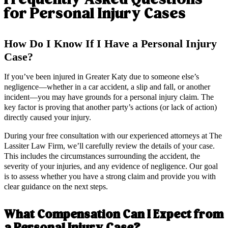
for Personal Injury Cases
How Do I Know If I Have a Personal Injury
Case?
If you’ve been injured in Greater Katy due to someone else’s
negligence—whether in a car accident, a slip and fall, or another
incident—you may have grounds for a personal injury claim. The
key factor is proving that another party’s actions (or lack of action)
directly caused your injury.
During your free consultation with our experienced attorneys at The
Lassiter Law Firm, we’ll carefully review the details of your case.
This includes the circumstances surrounding the accident, the
severity of your injuries, and any evidence of negligence. Our goal
is to assess whether you have a strong claim and provide you with
clear guidance on the next steps.
What Compensation Can I Expect from