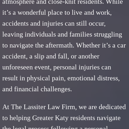
atmosphere and close-knit residents. While
it’s a wonderful place to live and work,
accidents and injuries can still occur,
leaving individuals and families struggling
to navigate the aftermath. Whether it’s a car
accident, a slip and fall, or another
unforeseen event, personal injuries can
result in physical pain, emotional distress,
and financial challenges.
At The Lassiter Law Firm, we are dedicated
to helping Greater Katy residents navigate
the legal process following a personal