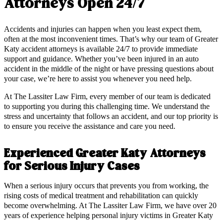
Attorneys Open 24/7
Accidents and injuries can happen when you least expect them,
often at the most inconvenient times. That’s why our team of Greater
Katy accident attorneys is available 24/7 to provide immediate
support and guidance. Whether you’ve been injured in an auto
accident in the middle of the night or have pressing questions about
your case, we’re here to assist you whenever you need help.
At The Lassiter Law Firm, every member of our team is dedicated
to supporting you during this challenging time. We understand the
stress and uncertainty that follows an accident, and our top priority is
to ensure you receive the assistance and care you need.
Experienced Greater Katy Attorneys
for Serious Injury Cases
When a serious injury occurs that prevents you from working, the
rising costs of medical treatment and rehabilitation can quickly
become overwhelming. At The Lassiter Law Firm, we have over 20
years of experience helping personal injury victims in Greater Katy