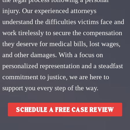
injury. Our experienced attorneys
understand the difficulties victims face and
work tirelessly to secure the compensation
they deserve for medical bills, lost wages,
and other damages. With a focus on
personalized representation and a steadfast
commitment to justice, we are here to
support you every step of the way.
SCHEDULE A FREE CASE REVIEW