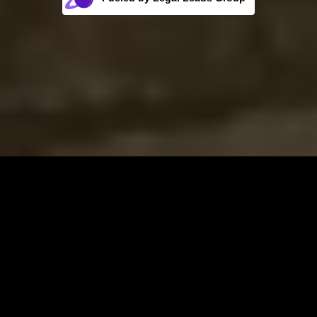
Rocket Fuel for Your Firm