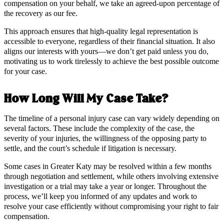
compensation on your behalf, we take an agreed-upon percentage of
the recovery as our fee.
This approach ensures that high-quality legal representation is
accessible to everyone, regardless of their financial situation. It also
aligns our interests with yours—we don’t get paid unless you do,
motivating us to work tirelessly to achieve the best possible outcome
for your case.
How Long Will My Case Take?
The timeline of a personal injury case can vary widely depending on
several factors. These include the complexity of the case, the
severity of your injuries, the willingness of the opposing party to
settle, and the court’s schedule if litigation is necessary.
Some cases in Greater Katy may be resolved within a few months
through negotiation and settlement, while others involving extensive
investigation or a trial may take a year or longer. Throughout the
process, we’ll keep you informed of any updates and work to
resolve your case efficiently without compromising your right to fair
compensation.