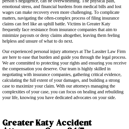
person’s negligence, can be overwhelming. The physical pain,
emotional stress, and financial burdens from medical bills and lost
wages can make recovery even more challenging. To complicate
matters, navigating the often-complex process of filing insurance
claims can feel like an uphill battle. Victims in Greater Katy
frequently face resistance from insurance companies that aim to
minimize payouts or deny claims altogether, leaving them feeling
helpless and unsure of what to do next.
Our experienced personal injury attorneys at The Lassiter Law Firm
are here to ease that burden and guide you through the legal process.
We are committed to protecting your rights and ensuring you receive
the compensation you deserve. Our team is highly skilled in
negotiating with insurance companies, gathering critical evidence,
calculating the full extent of your damages, and building a strong
case to maximize your claim. With our attorneys managing the
complexities of your case, you can focus on healing and rebuilding
your life, knowing you have dedicated advocates on your side.
Greater Katy Accident