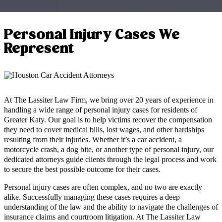
Personal Injury Cases We
Represent
At The Lassiter Law Firm, we bring over 20 years of experience in
handling a wide range of personal injury cases for residents of
Greater Katy. Our goal is to help victims recover the compensation
they need to cover medical bills, lost wages, and other hardships
resulting from their injuries. Whether it’s a car accident, a
motorcycle crash, a dog bite, or another type of personal injury, our
dedicated attorneys guide clients through the legal process and work
to secure the best possible outcome for their cases.
Personal injury cases are often complex, and no two are exactly
alike. Successfully managing these cases requires a deep
understanding of the law and the ability to navigate the challenges of
insurance claims and courtroom litigation. At The Lassiter Law