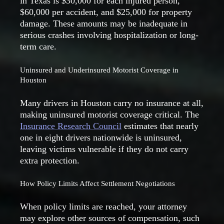
in Texas is $30,000 for each injured person,
$60,000 per accident, and $25,000 for property
damage. These amounts may be inadequate in
serious crashes involving hospitalization or long-
term care.
Uninsured and Underinsured Motorist Coverage in
Houston
Many drivers in Houston carry no insurance at all,
making uninsured motorist coverage critical. The
Insurance Research Council
estimates that nearly
one in eight drivers nationwide is uninsured,
leaving victims vulnerable if they do not carry
extra protection.
How Policy Limits Affect Settlement Negotiations
When policy limits are reached, your attorney
may explore other sources of compensation, such