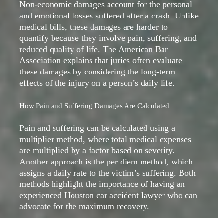
Non-economic damages account for the personal
and emotional losses suffered after a crash. Unlike
medical bills, these damages are harder to
quantify because they involve pain, suffering, and
reduced quality of life. The American Bar
Association explains that juries often evaluate
these damages by considering the long-term
effects of the injury on a person’s daily life.
How Pain and Suffering Damages Are Calculated
Pain and suffering can be calculated using a
multiplier method, where total medical expenses
are multiplied by a factor based on severity.
Another approach is the per diem method, which
assigns a daily rate to the victim’s suffering. Both
methods highlight the importance of having an
experienced Houston car accident lawyer who can
advocate for the maximum recovery.