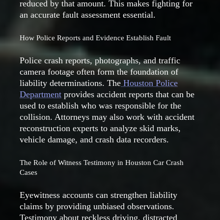
reduced by that amount. This makes fighting for
an accurate fault assessment essential.
How Police Reports and Evidence Establish Fault
Police crash reports, photographs, and traffic
camera footage often form the foundation of
liability determinations. The
Houston Police
Department
provides accident reports that can be
used to establish who was responsible for the
collision. Attorneys may also work with accident
reconstruction experts to analyze skid marks,
vehicle damage, and crash data recorders.
The Role of Witness Testimony in Houston Car Crash
Cases
Eyewitness accounts can strengthen liability
claims by providing unbiased observations.
Testimony about reckless driving, distracted