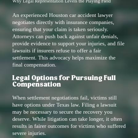
Why Legal Representation Levels the Playing Field
An experienced Houston car accident lawyer
negotiates directly with insurance companies,
ensuring that your claim is taken seriously.
Attorneys can push back against unfair denials,
provide evidence to support your injuries, and file
lawsuits if insurers refuse to offer a fair
settlement. This advocacy helps maximize the
final compensation.
Legal Options for Pursuing Full
Compensation
When settlement negotiations fail, victims still
have options under Texas law. Filing a lawsuit
may be necessary to secure the recovery you
deserve. While litigation can take longer, it often
results in fairer outcomes for victims who suffered
severe injuries.