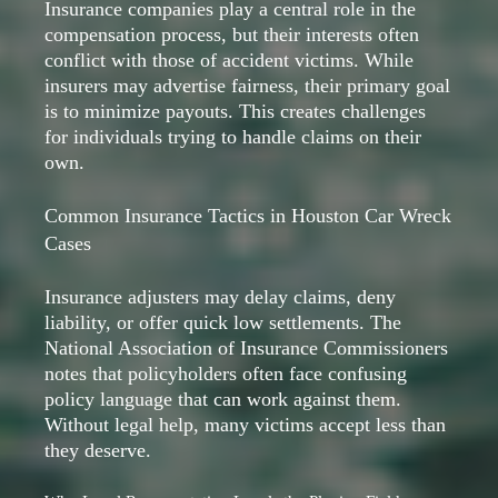
Insurance companies play a central role in the
compensation process, but their interests often
conflict with those of accident victims. While
insurers may advertise fairness, their primary goal
is to minimize payouts. This creates challenges
for individuals trying to handle claims on their
own.
Common Insurance Tactics in Houston Car Wreck
Cases
Insurance adjusters may delay claims, deny
liability, or offer quick low settlements. The
National Association of Insurance Commissioners
notes that policyholders often face confusing
policy language that can work against them.
Without legal help, many victims accept less than
they deserve.