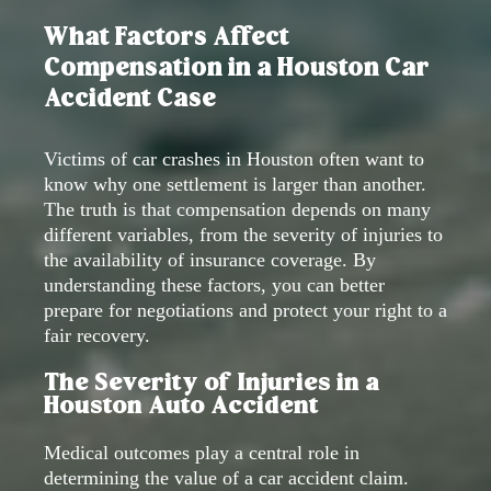
What Factors Affect
Compensation in a Houston Car
Accident Case
Victims of car crashes in Houston often want to
know why one settlement is larger than another.
The truth is that compensation depends on many
different variables, from the severity of injuries to
the availability of insurance coverage. By
understanding these factors, you can better
prepare for negotiations and protect your right to a
fair recovery.
The Severity of Injuries in a
Houston Auto Accident
Medical outcomes play a central role in
determining the value of a car accident claim.