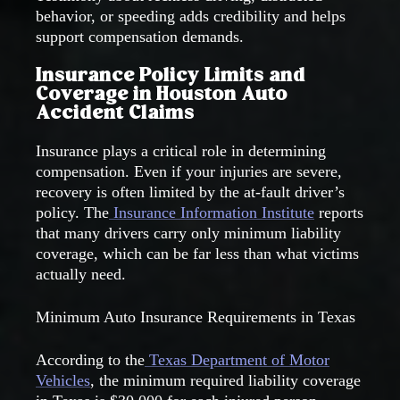
behavior, or speeding adds credibility and helps
support compensation demands.
Insurance Policy Limits and
Coverage in Houston Auto
Accident Claims
Insurance plays a critical role in determining
compensation. Even if your injuries are severe,
recovery is often limited by the at-fault driver’s
policy. The
Insurance Information Institute
reports
that many drivers carry only minimum liability
coverage, which can be far less than what victims
actually need.
Minimum Auto Insurance Requirements in Texas
According to the
Texas Department of Motor
Vehicles
, the minimum required liability coverage