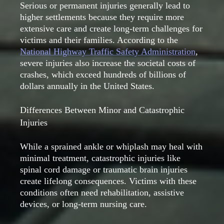
Serious or permanent injuries generally lead to
higher settlements because they require more
extensive care and create long-term challenges for
victims and their families. According to the
National Highway Traffic Safety Administration
,
severe injuries also increase the societal costs of
crashes, which exceed hundreds of billions of
dollars annually in the United States.
Differences Between Minor and Catastrophic
Injuries
While a sprained ankle or whiplash may heal with
minimal treatment, catastrophic injuries like
spinal cord damage or traumatic brain injuries
create lifelong consequences. Victims with these
conditions often need rehabilitation, assistive
devices, or long-term nursing care.