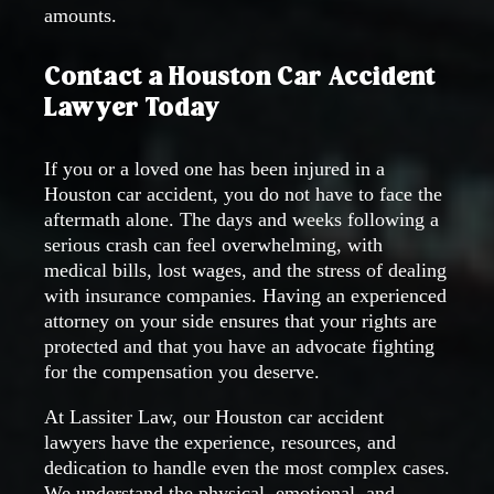
amounts.
Contact a Houston Car Accident
Lawyer Today
If you or a loved one has been injured in a
Houston car accident, you do not have to face the
aftermath alone. The days and weeks following a
serious crash can feel overwhelming, with
medical bills, lost wages, and the stress of dealing
with insurance companies. Having an experienced
attorney on your side ensures that your rights are
protected and that you have an advocate fighting
for the compensation you deserve.
At Lassiter Law, our Houston car accident
lawyers have the experience, resources, and
dedication to handle even the most complex cases.
We understand the physical, emotional, and