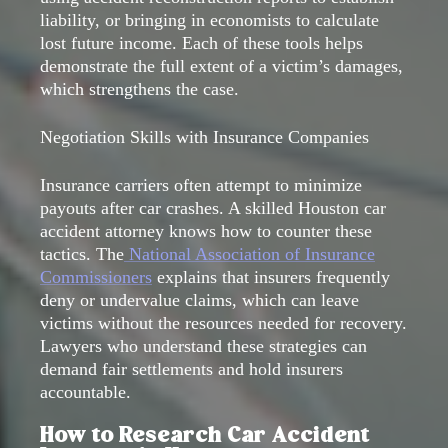
liability, or bringing in economists to calculate
lost future income. Each of these tools helps
demonstrate the full extent of a victim’s damages,
which strengthens the case.
Negotiation Skills with Insurance Companies
Insurance carriers often attempt to minimize
payouts after car crashes. A skilled Houston car
accident attorney knows how to counter these
tactics. The
National Association of Insurance
Commissioners
explains that insurers frequently
deny or undervalue claims, which can leave
victims without the resources needed for recovery.
Lawyers who understand these strategies can
demand fair settlements and hold insurers
accountable.
How to Research Car Accident