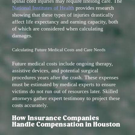
spinal cord injuries may require lifelong care. The
National Institutes of Health
provides research
showing that these types of injuries drastically
affect life expectancy and earning capacity, both
of which are considered when calculating
damages.
Calculating Future Medical Costs and Care Needs
Future medical costs include ongoing therapy,
assistive devices, and potential surgical
procedures years after the crash. These expenses
must be estimated by medical experts to ensure
victims do not run out of resources later. Skilled
attorneys gather expert testimony to project these
costs accurately.
How Insurance Companies
Handle Compensation in Houston