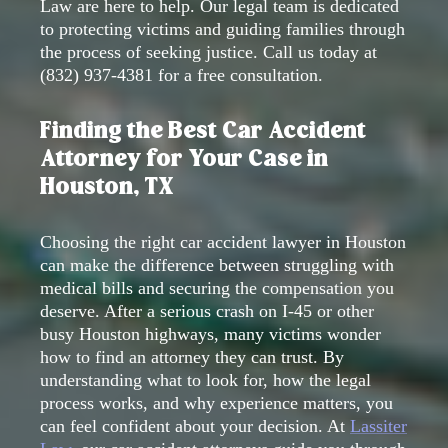
Law are here to help. Our legal team is dedicated
to protecting victims and guiding families through
the process of seeking justice. Call us today at
(832) 937-4381
for a free consultation.
Finding the Best Car Accident
Attorney for Your Case in
Houston, TX
Choosing the right car accident lawyer in Houston
can make the difference between struggling with
medical bills and securing the compensation you
deserve. After a serious crash on I-45 or other
busy Houston highways, many victims wonder
how to find an attorney they can trust. By
understanding what to look for, how the legal
process works, and why experience matters, you
can feel confident about your decision. At
Lassiter