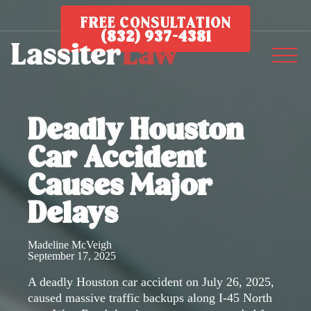
FREE CONSULTATION
(832) 937-4381
Deadly Houston
Car Accident
Causes Major
Delays
Madeline McVeigh
September 17, 2025
A deadly Houston car accident on July 26, 2025,
caused massive traffic backups along I-45 North