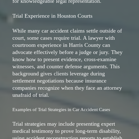
for knowledgeable legal representation.
Trial Experience in Houston Courts
While many car accident claims settle outside of
court, some cases require trial. A lawyer with
courtroom experience in Harris County can
advocate effectively before a judge or jury. They
know how to present evidence, cross-examine
witnesses, and counter defense arguments. This
background gives clients leverage during
settlement negotiations because insurance
companies recognize when they face an attorney
unafraid of trial.
Examples of Trial Strategies in Car Accident Cases
Trial strategies may include presenting expert
medical testimony to prove long-term disability,
using accident reconstruction reports to establish