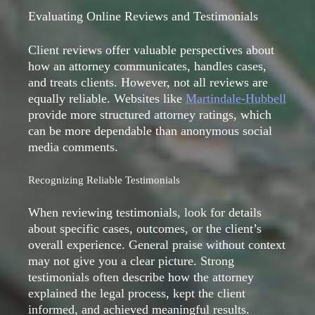
Evaluating Online Reviews and Testimonials
Client reviews offer valuable perspectives about
how an attorney communicates, handles cases,
and treats clients. However, not all reviews are
equally reliable. Websites like
Martindale-Hubbell
provide more structured attorney ratings, which
can be more dependable than anonymous social
media comments.
Recognizing Reliable Testimonials
When reviewing testimonials, look for details
about specific cases, outcomes, or the client’s
overall experience. General praise without context
may not give you a clear picture. Strong
testimonials often describe how the attorney
explained the legal process, kept the client
informed, and achieved meaningful results.