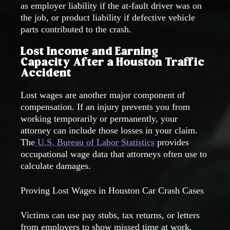
as employer liability if the at-fault driver was on
the job, or product liability if defective vehicle
parts contributed to the crash.
Lost Income and Earning
Capacity After a Houston Traffic
Accident
Lost wages are another major component of
compensation. If an injury prevents you from
working temporarily or permanently, your
attorney can include those losses in your claim.
The
U.S. Bureau of Labor Statistics
provides
occupational wage data that attorneys often use to
calculate damages.
Proving Lost Wages in Houston Car Crash Cases
Victims can use pay stubs, tax returns, or letters
from employers to show missed time at work.