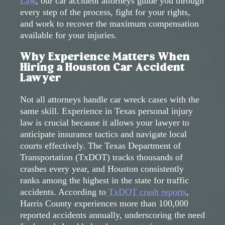
Law
, our car accident attorneys guide you through
every step of the process, fight for your rights,
and work to recover the maximum compensation
available for your injuries.
Why Experience Matters When
Hiring a Houston Car Accident
Lawyer
Not all attorneys handle car wreck cases with the
same skill. Experience in Texas personal injury
law is crucial because it allows your lawyer to
anticipate insurance tactics and navigate local
courts effectively. The Texas Department of
Transportation (TxDOT) tracks thousands of
crashes every year, and Houston consistently
ranks among the highest in the state for traffic
accidents. According to
TxDOT crash reports
,
Harris County experiences more than 100,000
reported accidents annually, underscoring the need