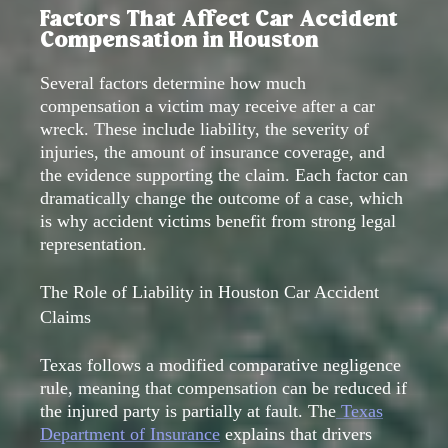
Factors That Affect Car Accident
Compensation in Houston
Several factors determine how much
compensation a victim may receive after a car
wreck. These include liability, the severity of
injuries, the amount of insurance coverage, and
the evidence supporting the claim. Each factor can
dramatically change the outcome of a case, which
is why accident victims benefit from strong legal
representation.
The Role of Liability in Houston Car Accident
Claims
Texas follows a modified comparative negligence
rule, meaning that compensation can be reduced if
the injured party is partially at fault. The
Texas
Department of Insurance
explains that drivers