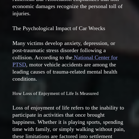
economic damages recognize the personal toll of
injuries.
The Psychological Impact of Car Wrecks
Many victims develop anxiety, depression, or
post-traumatic stress disorder following a
collision. According to the
National Center for
PTSD
, motor vehicle accidents are among the
leading causes of trauma-related mental health
conditions.
How Loss of Enjoyment of Life Is Measured
Loss of enjoyment of life refers to the inability to
participate in activities that once brought
happiness. Whether it is playing sports, spending
time with family, or simply walking without pain,
these limitations are factored into settlement