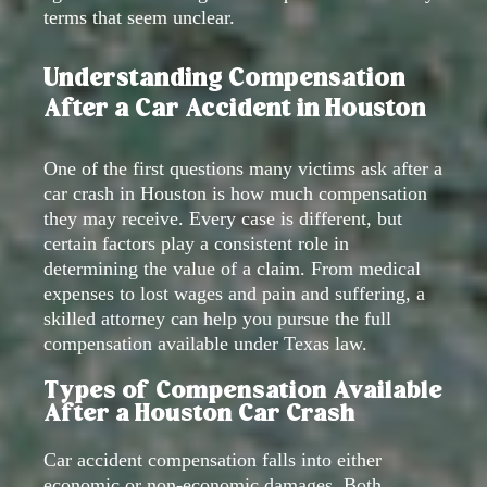
terms that seem unclear.
Understanding Compensation
After a Car Accident in Houston
One of the first questions many victims ask after a
car crash in Houston is how much compensation
they may receive. Every case is different, but
certain factors play a consistent role in
determining the value of a claim. From medical
expenses to lost wages and pain and suffering, a
skilled attorney can help you pursue the full
compensation available under Texas law.
Types of Compensation Available
After a Houston Car Crash
Car accident compensation falls into either
economic or non-economic damages. Both