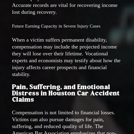
Accurate records are vital for recovering income
lost during recovery.
Future Earning Capacity in Severe Injury Cases
When a victim suffers permanent disability,
compensation may include the projected income
they will lose over their lifetime. Vocational
experts and economists may testify about how the
injury affects career prospects and financial
stability.
Pain, Suffering, and Emotional
Distress in Houston Car Accident
Claims
Compensation is not limited to financial losses.
Victims can also pursue damages for pain,
suffering, and reduced quality of life. The
American Bar Association emphasizes that non-