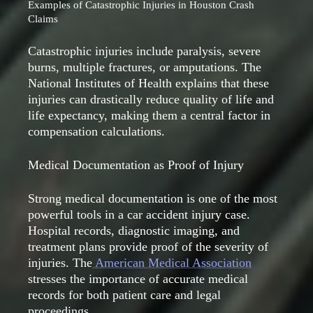
Examples of Catastrophic Injuries in Houston Crash
Claims
Catastrophic injuries include paralysis, severe
burns, multiple fractures, or amputations. The
National Institutes of Health explains that these
injuries can drastically reduce quality of life and
life expectancy, making them a central factor in
compensation calculations.
Medical Documentation as Proof of Injury
Strong medical documentation is one of the most
powerful tools in a car accident injury case.
Hospital records, diagnostic imaging, and
treatment plans provide proof of the severity of
injuries. The
American Medical Association
stresses the importance of accurate medical
records for both patient care and legal
proceedings.