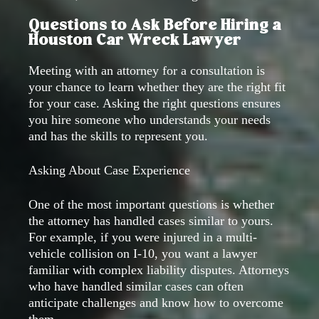
Questions to Ask Before Hiring a
Houston Car Wreck Lawyer
Meeting with an attorney for a consultation is
your chance to learn whether they are the right fit
for your case. Asking the right questions ensures
you hire someone who understands your needs
and has the skills to represent you.
Asking About Case Experience
One of the most important questions is whether
the attorney has handled cases similar to yours.
For example, if you were injured in a multi-
vehicle collision on I-10, you want a lawyer
familiar with complex liability disputes. Attorneys
who have handled similar cases can often
anticipate challenges and know how to overcome
them.