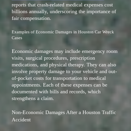
reports that crash-related medical expenses cost
billions annually, underscoring the importance of
fair compensation.
Examples of Economic Damages in Houston Car Wreck
Cases
Economic damages may include emergency room
visits, surgical procedures, prescription
medications, and physical therapy. They can also
involve property damage to your vehicle and out-
of-pocket costs for transportation to medical
appointments. Each of these expenses can be
documented with bills and records, which
strengthens a claim.
Non-Economic Damages After a Houston Traffic
Accident