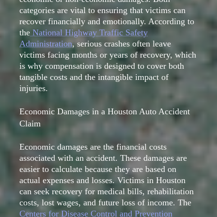
categories are vital to ensuring that victims can
recover financially and emotionally. According to
the
National Highway Traffic Safety
Administration
, serious crashes often leave
victims facing months or years of recovery, which
is why compensation is designed to cover both
tangible costs and the intangible impact of
injuries.
Economic Damages in a Houston Auto Accident
Claim
Economic damages are the financial costs
associated with an accident. These damages are
easier to calculate because they are based on
actual expenses and losses. Victims in Houston
can seek recovery for medical bills, rehabilitation
costs, lost wages, and future loss of income. The
Centers for Disease Control and Prevention