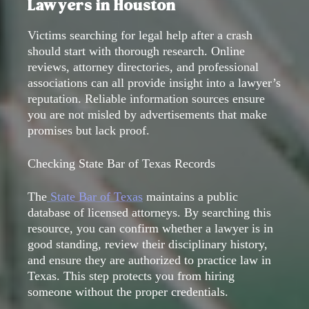
Lawyers in Houston
Victims searching for legal help after a crash
should start with thorough research. Online
reviews, attorney directories, and professional
associations can all provide insight into a lawyer’s
reputation. Reliable information sources ensure
you are not misled by advertisements that make
promises but lack proof.
Checking State Bar of Texas Records
The
State Bar of Texas
maintains a public
database of licensed attorneys. By searching this
resource, you can confirm whether a lawyer is in
good standing, review their disciplinary history,
and ensure they are authorized to practice law in
Texas. This step protects you from hiring
someone without the proper credentials.