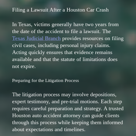
Filing a Lawsuit After a Houston Car Crash
In Texas, victims generally have two years from
the date of the accident to file a lawsuit. The
Texas Judicial Branch
provides resources on filing
civil cases, including personal injury claims.
Acting quickly ensures that evidence remains
available and that the statute of limitations does
not expire.
Preparing for the Litigation Process
The litigation process may involve depositions,
expert testimony, and pre-trial motions. Each step
requires careful preparation and strategy. A trusted
Houston auto accident attorney can guide clients
through this process while keeping them informed
about expectations and timelines.