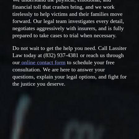
financial toll that crashes bring, and we work
tirelessly to help victims and their families move
forward. Our legal team investigates every detail,
negotiates aggressively with insurers, and is fully
prepared to take cases to trial when necessary.
Do not wait to get the help you need. Call Lassiter
Law today at
(832) 937-4381
or reach us through
our
online contact form
to schedule your free
consultation. We are here to answer your
questions, explain your legal options, and fight for
the justice you deserve.