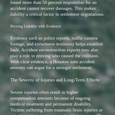
found more than 50 percent responsible for an
accident cannot recover damages. This makes
liability a critical factor in settlement negotiations.
Proving Liability with Evidence
Evidence such as police reports, traffic camera
footage, and eyewitness testimony helps establish
fault. Accident reconstruction experts may also
play a role in proving who caused the collision.
With clear evidence, a Houston auto accident
attorney can argue for a stronger settlement.
The Severity of Injuries and Long-Term Effects
Severe injuries often result in higher
compensation amounts because of ongoing
medical treatment and permanent disability.
Victims suffering from traumatic brain injuries or