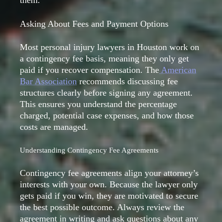
Asking About Fees and Payment Options
Most personal injury lawyers in Houston work on
a contingency fee basis, meaning they only get
paid if you recover compensation. The
American
Bar Association
recommends discussing fee
structures clearly before signing any agreement.
This ensures you understand the percentage
charged, potential case expenses, and how those
costs are managed.
Understanding Contingency Fee Agreements
Contingency fee agreements align your attorney’s
interests with your own. Because the lawyer only
gets paid if you win, they are motivated to secure
the best possible outcome. Always review the
agreement in writing and ask questions about any