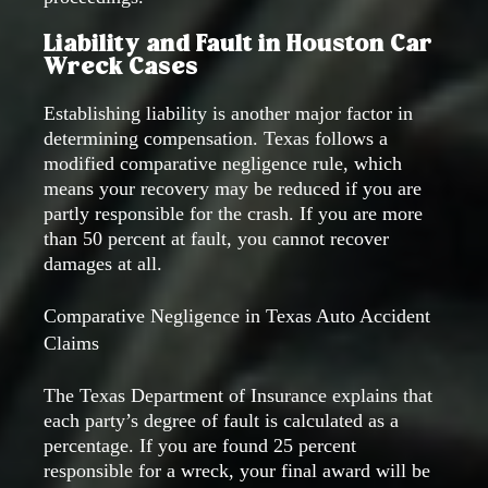
Liability and Fault in Houston Car
Wreck Cases
Establishing liability is another major factor in
determining compensation. Texas follows a
modified comparative negligence rule, which
means your recovery may be reduced if you are
partly responsible for the crash. If you are more
than 50 percent at fault, you cannot recover
damages at all.
Comparative Negligence in Texas Auto Accident
Claims
The Texas Department of Insurance explains that
each party’s degree of fault is calculated as a
percentage. If you are found 25 percent
responsible for a wreck, your final award will be