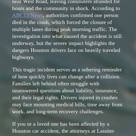
near West Road, leaving commuters stranded for
hours and the community in shock. According to
ABC13 News
, authorities confirmed one person
died in the crash, which forced the closure of
multiple lanes during peak morning traffic. The
investigation into what caused the accident is still
underway, but the severe impact highlights the
dangers Houston drivers face on heavily traveled
highways.
This tragic incident serves as a sobering reminder
of how quickly lives can change after a collision.
Families left behind often struggle with
unanswered questions about liability, insurance,
and their legal rights. Drivers injured in crashes
may face mounting medical bills, time away from
work, and long-term recovery challenges.
If you or a loved one has been affected by a
Houston car accident, the attorneys at Lassiter