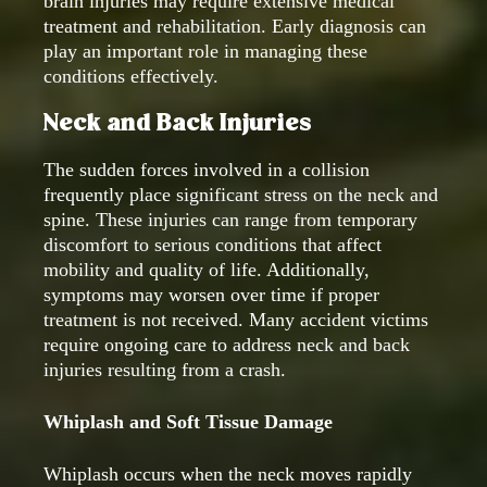
brain injuries may require extensive medical
treatment and rehabilitation. Early diagnosis can
play an important role in managing these
conditions effectively.
Neck and Back Injuries
The sudden forces involved in a collision
frequently place significant stress on the neck and
spine. These injuries can range from temporary
discomfort to serious conditions that affect
mobility and quality of life. Additionally,
symptoms may worsen over time if proper
treatment is not received. Many accident victims
require ongoing care to address neck and back
injuries resulting from a crash.
Whiplash and Soft Tissue Damage
Whiplash occurs when the neck moves rapidly