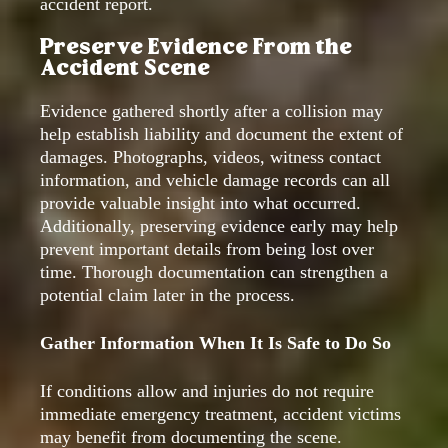
accident report.
Preserve Evidence From the
Accident Scene
Evidence gathered shortly after a collision may
help establish liability and document the extent of
damages. Photographs, videos, witness contact
information, and vehicle damage records can all
provide valuable insight into what occurred.
Additionally, preserving evidence early may help
prevent important details from being lost over
time. Thorough documentation can strengthen a
potential claim later in the process.
Gather Information When It Is Safe to Do So
If conditions allow and injuries do not require
immediate emergency treatment, accident victims
may benefit from documenting the scene.