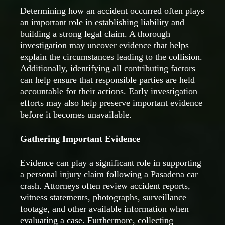
Determining how an accident occurred often plays
an important role in establishing liability and
building a strong legal claim. A thorough
investigation may uncover evidence that helps
explain the circumstances leading to the collision.
Additionally, identifying all contributing factors
can help ensure that responsible parties are held
accountable for their actions. Early investigation
efforts may also help preserve important evidence
before it becomes unavailable.
Gathering Important Evidence
Evidence can play a significant role in supporting
a personal injury claim following a Pasadena car
crash. Attorneys often review accident reports,
witness statements, photographs, surveillance
footage, and other available information when
evaluating a case. Furthermore, collecting