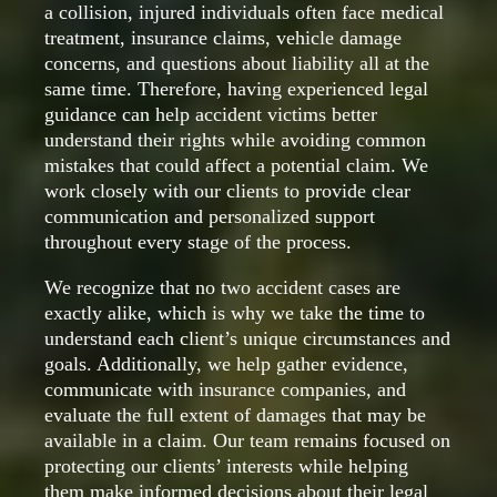
a collision, injured individuals often face medical
treatment, insurance claims, vehicle damage
concerns, and questions about liability all at the
same time. Therefore, having experienced legal
guidance can help accident victims better
understand their rights while avoiding common
mistakes that could affect a potential claim. We
work closely with our clients to provide clear
communication and personalized support
throughout every stage of the process.
We recognize that no two accident cases are
exactly alike, which is why we take the time to
understand each client’s unique circumstances and
goals. Additionally, we help gather evidence,
communicate with insurance companies, and
evaluate the full extent of damages that may be
available in a claim. Our team remains focused on
protecting our clients’ interests while helping
them make informed decisions about their legal