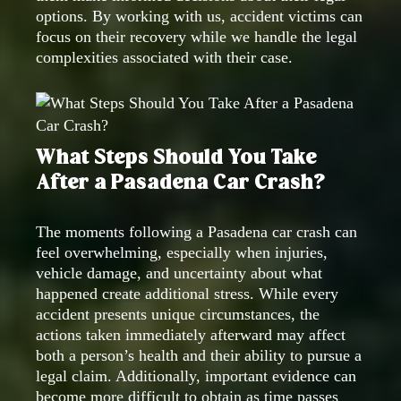
options. By working with us, accident victims can
focus on their recovery while we handle the legal
complexities associated with their case.
What Steps Should You Take
After a Pasadena Car Crash?
The moments following a Pasadena car crash can
feel overwhelming, especially when injuries,
vehicle damage, and uncertainty about what
happened create additional stress. While every
accident presents unique circumstances, the
actions taken immediately afterward may affect
both a person’s health and their ability to pursue a
legal claim. Additionally, important evidence can
become more difficult to obtain as time passes