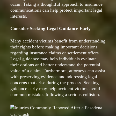
occur. Taking a thoughtful approach to insurance
communications can help protect important legal
interests.
Consider Seeking Legal Guidance Early
Many accident victims benefit from understanding
their rights before making important decisions
regarding insurance claims or settlement offers.
Legal guidance may help individuals evaluate
their options and better understand the potential
value of a claim. Furthermore, attorneys can assist
with preserving evidence and addressing legal
concerns that arise during the process. Seeking
guidance early may help accident victims avoid
common mistakes following a serious collision.