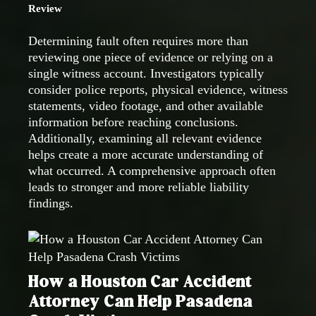
Review
Determining fault often requires more than
reviewing one piece of evidence or relying on a
single witness account. Investigators typically
consider police reports, physical evidence, witness
statements, video footage, and other available
information before reaching conclusions.
Additionally, examining all relevant evidence
helps create a more accurate understanding of
what occurred. A comprehensive approach often
leads to stronger and more reliable liability
findings.
How a Houston Car Accident
Attorney Can Help Pasadena