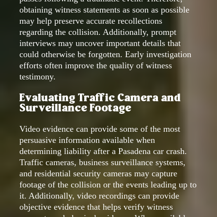
obtaining witness statements as soon as possible
may help preserve accurate recollections
regarding the collision. Additionally, prompt
interviews may uncover important details that
could otherwise be forgotten. Early investigation
efforts often improve the quality of witness
testimony.
Evaluating Traffic Camera and
Surveillance Footage
Video evidence can provide some of the most
persuasive information available when
determining liability after a Pasadena car crash.
Traffic cameras, business surveillance systems,
and residential security cameras may capture
footage of the collision or the events leading up to
it. Additionally, video recordings can provide
objective evidence that helps verify witness