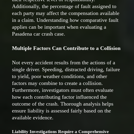
Additionally, the percentage of fault assigned to
each party may affect the compensation available
in a claim. Understanding how comparative fault
applies can be important when evaluating a
Pasadena car crash case.
Multiple Factors Can Contribute to a Collision
Not every accident results from the actions of a
single driver. Speeding, distracted driving, failure
to yield, poor weather conditions, and other
factors may combine to create a collision.
Furthermore, investigators must often evaluate
how each contributing factor influenced the
outcome of the crash. Thorough analysis helps
ensure liability is assessed fairly based on the
available evidence.
Liability Investigations Require a Comprehensive