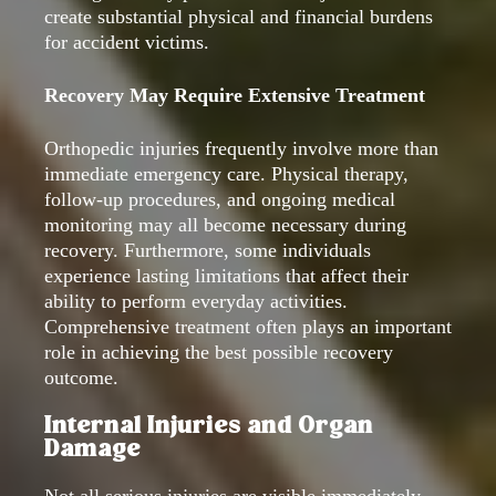
create substantial physical and financial burdens
for accident victims.
Recovery May Require Extensive Treatment
Orthopedic injuries frequently involve more than
immediate emergency care. Physical therapy,
follow-up procedures, and ongoing medical
monitoring may all become necessary during
recovery. Furthermore, some individuals
experience lasting limitations that affect their
ability to perform everyday activities.
Comprehensive treatment often plays an important
role in achieving the best possible recovery
outcome.
Internal Injuries and Organ
Damage