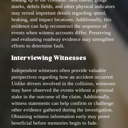
marks, debris fields, and other physical indicators
may reveal important details regarding speed,
braking, and impact locations. Additionally, this
evidence can help reconstruct the sequence of
events when witness accounts differ. Preserving
and evaluating roadway evidence may strengthen
efforts to determine fault.
Interviewing Witnesses
Independent witnesses often provide valuable
perspectives regarding how an accident occurred.
Unlike drivers involved in the collision, witnesses
may have observed the events without a personal
stake in the outcome of the claim. Additionally,
witness statements can help confirm or challenge
other evidence gathered during the investigation.
Obtaining witness information early may prove
beneficial before memories begin to fade.