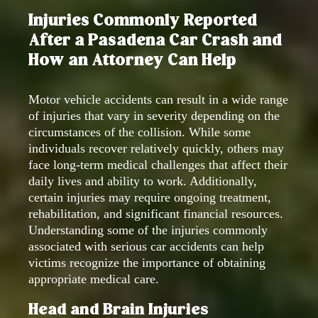
Injuries Commonly Reported
After a Pasadena Car Crash and
How an Attorney Can Help
Motor vehicle accidents can result in a wide range
of injuries that vary in severity depending on the
circumstances of the collision. While some
individuals recover relatively quickly, others may
face long-term medical challenges that affect their
daily lives and ability to work. Additionally,
certain injuries may require ongoing treatment,
rehabilitation, and significant financial resources.
Understanding some of the injuries commonly
associated with serious car accidents can help
victims recognize the importance of obtaining
appropriate medical care.
Head and Brain Injuries