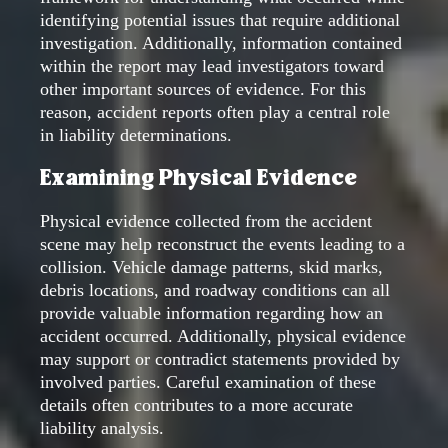
identifying potential issues that require additional
investigation. Additionally, information contained
within the report may lead investigators toward
other important sources of evidence. For this
reason, accident reports often play a central role
in liability determinations.
Examining Physical Evidence
Physical evidence collected from the accident
scene may help reconstruct the events leading to a
collision. Vehicle damage patterns, skid marks,
debris locations, and roadway conditions can all
provide valuable information regarding how an
accident occurred. Additionally, physical evidence
may support or contradict statements provided by
involved parties. Careful examination of these
details often contributes to a more accurate
liability analysis.