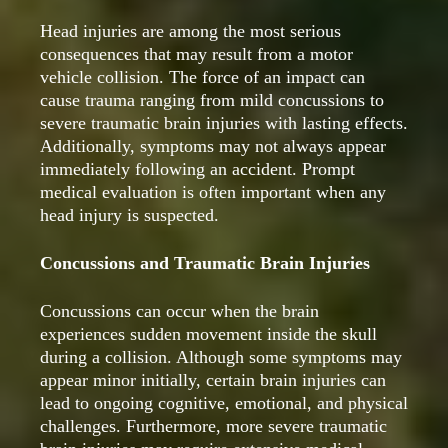
Head injuries are among the most serious
consequences that may result from a motor
vehicle collision. The force of an impact can
cause trauma ranging from mild concussions to
severe traumatic brain injuries with lasting effects.
Additionally, symptoms may not always appear
immediately following an accident. Prompt
medical evaluation is often important when any
head injury is suspected.
Concussions and Traumatic Brain Injuries
Concussions can occur when the brain
experiences sudden movement inside the skull
during a collision. Although some symptoms may
appear minor initially, certain brain injuries can
lead to ongoing cognitive, emotional, and physical
challenges. Furthermore, more severe traumatic