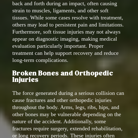
back and forth during an impact, often causing
strain to muscles, ligaments, and other soft
tissues. While some cases resolve with treatment,
others may lead to persistent pain and limitations.
Furthermore, soft tissue injuries may not always
appear on diagnostic imaging, making medical
evaluation particularly important. Proper
treatment can help support recovery and reduce
long-term complications.
Broken Bones and Orthopedic
Injuries
The force generated during a serious collision can
cause fractures and other orthopedic injuries
throughout the body. Arms, legs, ribs, hips, and
other bones may be vulnerable depending on the
nature of the accident. Additionally, some
fractures require surgery, extended rehabilitation,
or long recovery periods. These injuries often