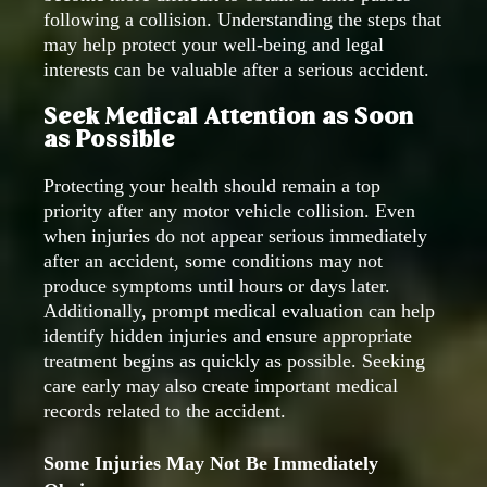
following a collision. Understanding the steps that
may help protect your well-being and legal
interests can be valuable after a serious accident.
Seek Medical Attention as Soon
as Possible
Protecting your health should remain a top
priority after any motor vehicle collision. Even
when injuries do not appear serious immediately
after an accident, some conditions may not
produce symptoms until hours or days later.
Additionally, prompt medical evaluation can help
identify hidden injuries and ensure appropriate
treatment begins as quickly as possible. Seeking
care early may also create important medical
records related to the accident.
Some Injuries May Not Be Immediately