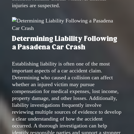
injuries are suspected.
Determining Liability Following
a Pasadena Car Crash
Establishing liability is often one of the most
important aspects of a car accident claim.
Determining who caused a collision can affect
whether an injured victim may pursue
compensation for medical expenses, lost income,
property damage, and other losses. Additionally,
liability investigations frequently involve
reviewing multiple sources of evidence to develop
a clear understanding of how the accident
occurred. A thorough investigation can help
identify responsible parties and support a stronger