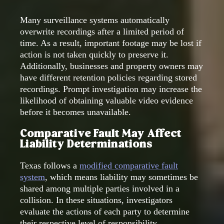
Many surveillance systems automatically
overwrite recordings after a limited period of
time. As a result, important footage may be lost if
action is not taken quickly to preserve it.
Additionally, businesses and property owners may
have different retention policies regarding stored
recordings. Prompt investigation may increase the
likelihood of obtaining valuable video evidence
before it becomes unavailable.
Comparative Fault May Affect
Liability Determinations
Texas follows a
modified comparative fault
system
, which means liability may sometimes be
shared among multiple parties involved in a
collision. In these situations, investigators
evaluate the actions of each party to determine
their respective level of responsibility.