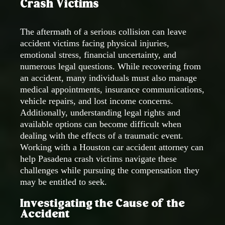
Crash Victims
The aftermath of a serious collision can leave
accident victims facing physical injuries,
emotional stress, financial uncertainty, and
numerous legal questions. While recovering from
an accident, many individuals must also manage
medical appointments, insurance communications,
vehicle repairs, and lost income concerns.
Additionally, understanding legal rights and
available options can become difficult when
dealing with the effects of a traumatic event.
Working with a Houston car accident attorney can
help Pasadena crash victims navigate these
challenges while pursuing the compensation they
may be entitled to seek.
Investigating the Cause of the
Accident