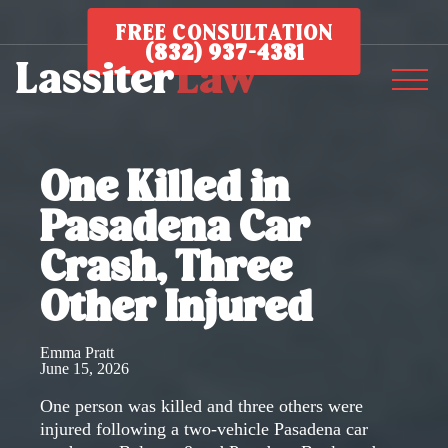
FREE CONSULTATION
(832) 937-4381
One Killed in
Pasadena Car
Crash, Three
Other Injured
Emma Pratt
June 15, 2026
One person was killed and three others were
injured following a two-vehicle Pasadena car