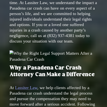
time. At Lassiter Law, we understand the impact a
Pasadena car crash can have on every aspect of a
person’s life, and we are committed to helping
injured individuals understand their legal rights
and options. If you or a loved one suffered
injuries in a crash caused by another party’s
negligence, call us at
(832) 937-4381
today to
discuss your situation with our team.
Why a Pasadena Car Crash
Attorney Can Make a Difference
At
Lassiter Law
, we help clients affected by a
Pasadena car crash understand the legal process
and pursue the compensation they may need to
move forward after a serious accident. Following