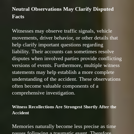
Neutral Observations May Clarify Disputed
Facts
Witnesses may observe traffic signals, vehicle
movements, driver behavior, or other details that
help clarify important questions regarding
liability. Their accounts can sometimes resolve
disputes when involved parties provide conflicting
versions of events. Furthermore, multiple witness
statements may help establish a more complete
understanding of the accident. These observations
often become valuable components of a
comprehensive investigation.
Witness Recollections Are Strongest Shortly After the
Accident
Memories naturally become less precise as time
passes following a traumatic event. Therefore,