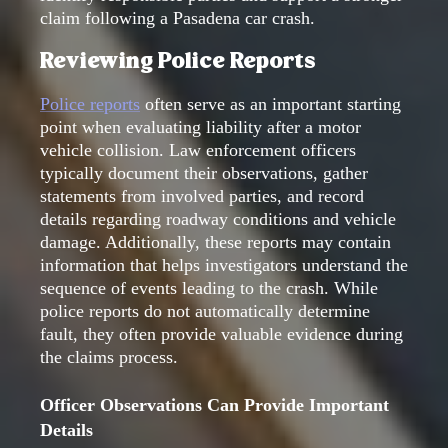
claim following a Pasadena car crash.
Reviewing Police Reports
Police reports
often serve as an important starting
point when evaluating liability after a motor
vehicle collision. Law enforcement officers
typically document their observations, gather
statements from involved parties, and record
details regarding roadway conditions and vehicle
damage. Additionally, these reports may contain
information that helps investigators understand the
sequence of events leading to the crash. While
police reports do not automatically determine
fault, they often provide valuable evidence during
the claims process.
Officer Observations Can Provide Important
Details