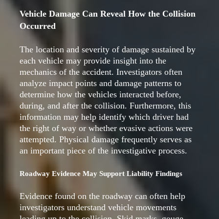
Vehicle Damage Can Reveal How the Collision
Occurred
The location and severity of damage sustained by
each vehicle may provide insight into the
mechanics of the accident. Investigators often
analyze impact points and damage patterns to
determine how the vehicles interacted before,
during, and after the collision. Furthermore, this
information may help identify which driver had
the right of way or whether evasive actions were
attempted. Physical damage frequently serves as
an important piece of the investigative process.
Roadway Evidence May Support Liability Findings
Evidence found on the roadway can often help
investigators understand vehicle movements
leading up to the collision. Skid marks, gouge