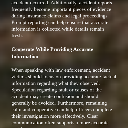
accident occurred. Additionally, accident reports
frequently become important pieces of evidence
during insurance claims and legal proceedings.
Prompt reporting can help ensure that accurate
information is collected while details remain
fresh.
Cooperate While Providing Accurate
Information
When speaking with law enforcement, accident
victims should focus on providing accurate factual
information regarding what they observed.
Speculation regarding fault or causes of the
accident may create confusion and should
generally be avoided. Furthermore, remaining
calm and cooperative can help officers complete
their investigation more effectively. Clear
communication often supports a more accurate