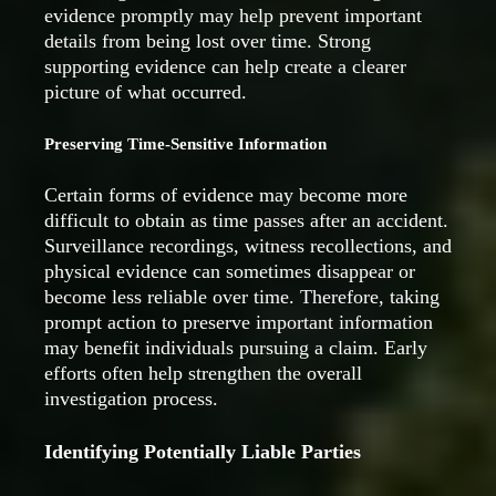
evidence promptly may help prevent important
details from being lost over time. Strong
supporting evidence can help create a clearer
picture of what occurred.
Preserving Time-Sensitive Information
Certain forms of evidence may become more
difficult to obtain as time passes after an accident.
Surveillance recordings, witness recollections, and
physical evidence can sometimes disappear or
become less reliable over time. Therefore, taking
prompt action to preserve important information
may benefit individuals pursuing a claim. Early
efforts often help strengthen the overall
investigation process.
Identifying Potentially Liable Parties