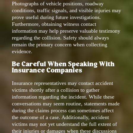
Photographs of vehicle positions, roadway
conditions, traffic signals, and visible injuries may
prove useful during future investigations.
Furthermore, obtaining witness contact
information may help preserve valuable testimony
regarding the collision. Safety should always
remain the primary concern when collecting
evidence.
Be Careful When Speaking With
Insurance Companies
Insurance representatives may contact accident
victims shortly after a collision to gather
information regarding the incident. While these
conversations may seem routine, statements made
during the claims process can sometimes affect
the outcome of a case. Additionally, accident
victims may not yet understand the full extent of
their injuries or damages when these discussions