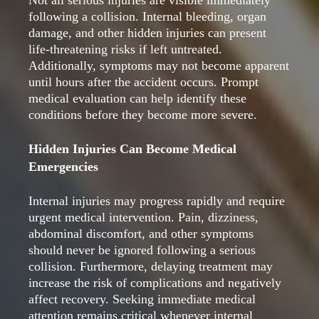
Not all serious injuries are visible immediately
following a collision. Internal bleeding, organ
damage, and other hidden injuries can present
life-threatening risks if left untreated.
Additionally, symptoms may not become apparent
until hours after the accident occurs. Prompt
medical evaluation can help identify these
conditions before they become more severe.
Hidden Injuries Can Become Medical
Emergencies
Internal injuries may progress rapidly and require
urgent medical intervention. Pain, dizziness,
abdominal discomfort, and other symptoms
should never be ignored following a serious
collision. Furthermore, delaying treatment may
increase the risk of complications and negatively
affect recovery. Seeking immediate medical
attention remains critical whenever internal