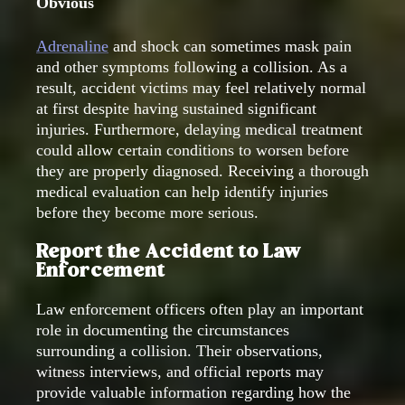
Obvious
Adrenaline
and shock can sometimes mask pain
and other symptoms following a collision. As a
result, accident victims may feel relatively normal
at first despite having sustained significant
injuries. Furthermore, delaying medical treatment
could allow certain conditions to worsen before
they are properly diagnosed. Receiving a thorough
medical evaluation can help identify injuries
before they become more serious.
Report the Accident to Law
Enforcement
Law enforcement officers often play an important
role in documenting the circumstances
surrounding a collision. Their observations,
witness interviews, and official reports may
provide valuable information regarding how the