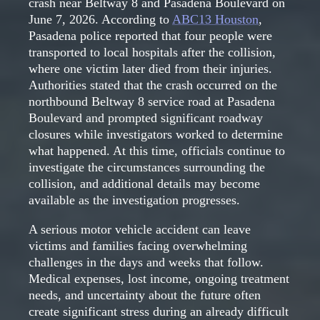
crash near Beltway 8 and Pasadena Boulevard on
June 7, 2026. According to
ABC13 Houston
,
Pasadena police reported that four people were
transported to local hospitals after the collision,
where one victim later died from their injuries.
Authorities stated that the crash occurred on the
northbound Beltway 8 service road at Pasadena
Boulevard and prompted significant roadway
closures while investigators worked to determine
what happened. At this time, officials continue to
investigate the circumstances surrounding the
collision, and additional details may become
available as the investigation progresses.
A serious motor vehicle accident can leave
victims and families facing overwhelming
challenges in the days and weeks that follow.
Medical expenses, lost income, ongoing treatment
needs, and uncertainty about the future often
create significant stress during an already difficult