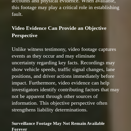
accounts and physical evidence. When available,
this footage may play a critical role in establishing
fault.
Video Evidence Can Provide an Objective
Perspective
Unlike witness testimony, video footage captures
events as they occur and may eliminate
uncertainty regarding key facts. Recordings may
show vehicle speeds, traffic signal changes, lane
positions, and driver actions immediately before
impact. Furthermore, video evidence can help
investigators identify contributing factors that may
not be apparent through other sources of
information. This objective perspective often
strengthens liability determinations.
Surveillance Footage May Not Remain Available
Forever