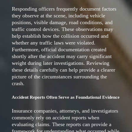
Responding officers frequently document factors
they observe at the scene, including vehicle
positions, visible damage, road conditions, and
traffic control devices. These observations may
help establish how the collision occurred and
whether any traffic laws were violated.
Furthermore, official documentation created
shortly after the accident may carry significant
weight during later investigations. Reviewing
these details carefully can help provide a clearer
picture of the circumstances surrounding the
crash.
Accident Reports Often Serve as Foundational Evidence
Insurance companies, attorneys, and investigators
commonly rely on accident reports when
evaluating claims. These reports can provide a
framework for understanding what occurred while