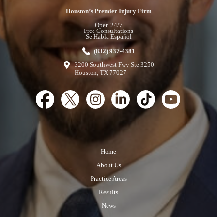
Houston’s Premier Injury Firm
Open 24/7
Free Consultations
Se Habla Español
(832) 937-4381
3200 Southwest Fwy Ste 3250
Houston, TX 77027
Home
About Us
Practice Areas
Results
News