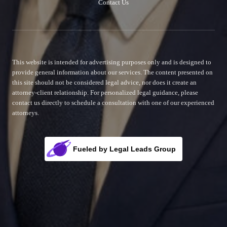
Contact Us
This website is intended for advertising purposes only and is designed to
provide general information about our services. The content presented on
this site should not be considered legal advice, nor does it create an
attorney-client relationship. For personalized legal guidance, please
contact us directly to schedule a consultation with one of our experienced
attorneys.
Fueled by Legal Leads Group
Rocket Fuel for Your Firm