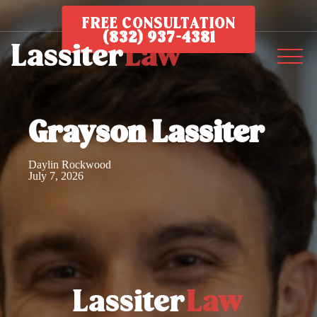
FREE CONSULTATION
(832) 937-4381
Grayson Lassiter
Daylin Rockwood
July 7, 2026